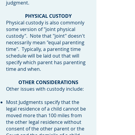
judgment.
PHYSICAL CUSTODY
Physical custody is also commonly
some version of "joint physical
custody". Note that "joint" doesn't
necessarily mean "equal parenting
time". Typically, a parenting time
schedule will be laid out that will
specify which parent has parenting
time and when.
OTHER CONSIDERATIONS
Other issues with custody include:
Most Judgments specify that the
l
egal residence of a child cannot be
moved more than 100 miles from
the other legal residence without
consent of the other parent or the