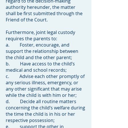
regard to the decision-making
authority hereunder, the matter
shall be first submitted through the
Friend of the Court.
Furthermore, joint legal custody
requires the parents to:
a. Foster, encourage, and
support the relationship between
the child and the other parent;
b. Have access to the child’s
medical and school records;
c. Advise each other promptly of
any serious illness, emergency, or
any other significant that may arise
while the child is with him or her;
d. Decide all routine matters
concerning the child’s welfare during
the time the child is in his or her
respective possession;
e. support the other in