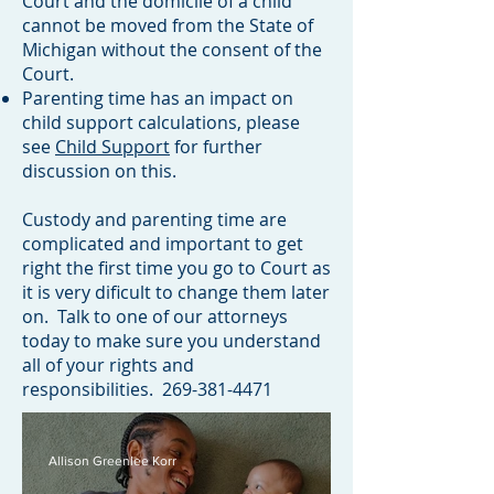
Court and the domicile
of a child
cannot be moved from the State of
Michigan without the consent of the
Court.
Parenting time has an impact on
child support calculations, please
see
Child Support
for further
discussion on this.
Custody and parenting time are
complicated and important to get
right the first time you go to Court as
it is very dificult to change them later
on. Talk to one of our attorneys
today to make sure you understand
all of your rights and
responsibilities.
269-381-4471
Allison Greenlee Korr