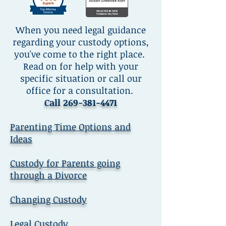
When you need legal guidance
regarding your custody options,
you've come to the right place.
Read on for help with your
specific situation or call our
office for a consultation.
Call
269-381-4471
Parenting Time Options and
Ideas
Custody for Parents going
through a Divorce
Changing Custody
Legal Custody