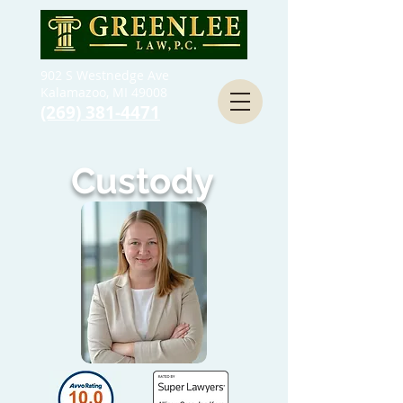
902 S Westnedge Ave
Kalamazoo, MI 49008
(269) 381-4471
Custody