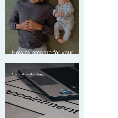
How to prepare for your
custody or parenting time
consultation
Allison Greenlee Korr