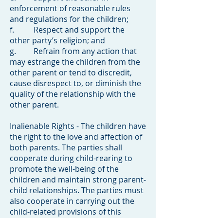
enforcement of reasonable rules
and regulations for the children;
f. Respect and support the
other party’s religion; and
g. Refrain from any action that
may estrange the children from the
other parent or tend to discredit,
cause disrespect to, or diminish the
quality of the relationship with the
other parent.
Inalienable Rights - The children have
the right to the love and affection of
both parents. The parties shall
cooperate during child-rearing to
promote the well-being of the
children and maintain strong parent-
child relationships. The parties must
also cooperate in carrying out the
child-related provisions of this