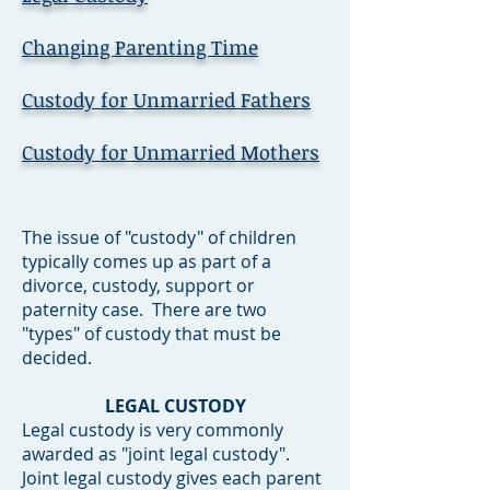
Changing Parenting Time
Custody for Unmarried Fathers
Custody for Unmarried Mothers
The issue of "custody" of children
typically comes up as part of a
divorce, custody, support or
paternity case. There are two
"types" of custody that must be
decided.
LEGAL CUSTODY
Legal custody is very commonly
awarded as "joint legal custody".
Joint legal custody gives each parent