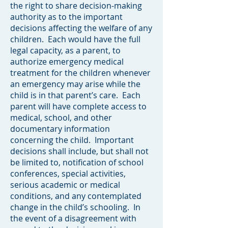
the right to share decision-making
authority as to the important
decisions affecting the welfare of any
children. Each would have the full
legal capacity, as a parent, to
authorize emergency medical
treatment for the children whenever
an emergency may arise while the
child is in that parent’s care. Each
parent will have complete access to
medical, school, and other
documentary information
concerning the child. Important
decisions shall include, but shall not
be limited to, notification of school
conferences, special activities,
serious academic or medical
conditions, and any contemplated
change in the child’s schooling. In
the event of a disagreement with