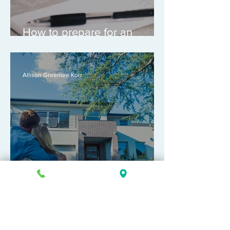
How to prepare for an
appointment with an
attorney
Allison Greenlee Korr
What is pre-marital property?