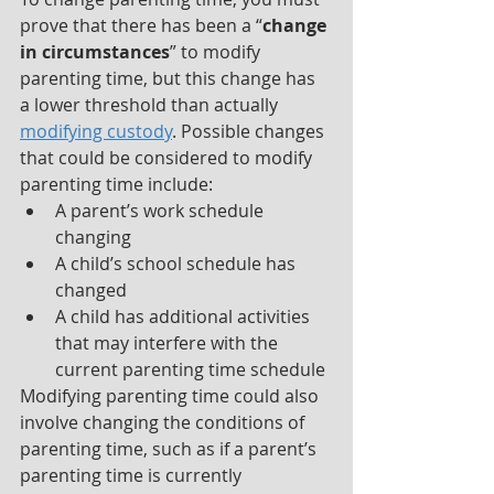
prove that there has been a “
change 
in circumstances
” to modify 
parenting time, but this change has 
a lower threshold than actually 
modifying custody
. Possible changes 
that could be considered to modify 
parenting time include:
A parent’s work schedule 
changing
A child’s school schedule has 
changed
A child has additional activities 
that may interfere with the 
current parenting time schedule
Modifying parenting time could also 
involve changing the conditions of 
parenting time, such as if a parent’s 
parenting time is currently 