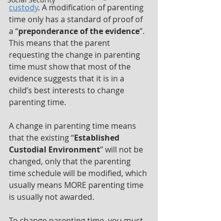
custody
. A modification of parenting 
time only has a standard of proof of 
a “
preponderance of the evidence
”. 
This means that the parent 
requesting the change in parenting 
time must show that most of the 
evidence suggests that it is in a 
child’s best interests to change 
parenting time.
A change in parenting time means 
that the existing “
Established 
Custodial Environment
” will not be 
changed, only that the parenting 
time schedule will be modified, which 
usually means MORE parenting time 
is usually not awarded.
To change parenting time, you must 