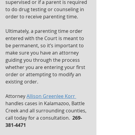
supervised or if a parent is required 
to do drug testing or counseling in 
order to receive parenting time.
Ultimately, a parenting time order 
entered with the Court is meant to 
be permanent, so it’s important to 
make sure you have an attorney 
guiding you through the process 
whether you are entering your first 
order or attempting to modify an 
existing order.
Attorney 
Allison Greenlee Korr 
handles cases in Kalamazoo, Battle 
Creek and all surrounding counties, 
call today for a consultation.  
269-
381-4471