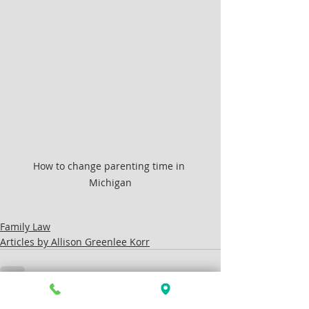
How to change parenting time in 
Michigan
Family Law
Articles by Allison Greenlee Korr
Recent Posts
See All