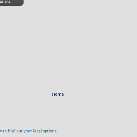
Home
 to find out your legal options.