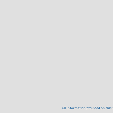
All information provided on this 