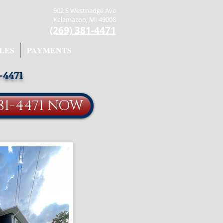
902 S Westnedge Ave
Kalamazoo, MI 49008
(269) 381-4471
LES
PAYMENTS
-4471
81-4471 NOW