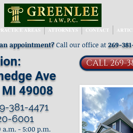
PRACTICE AREAS
ATTORNEYS
CONTACT
ARTIC
 an appointment?
Call our office at
269-381
ion:
CALL 269-3
nedge Ave
 MI 49008
9-381-4471
20-6001
 a.m. - 5:00 p.m.