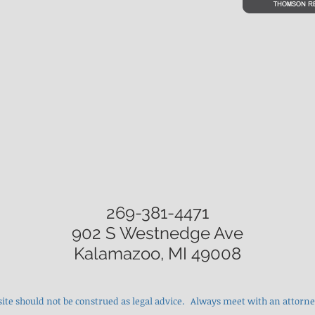
269-381-4471
902 S Westnedge Ave
Kalamazoo, MI 49008
site should not be construed as legal advice. Always meet with an attorney