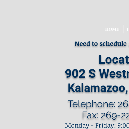
HOME
Need to schedule
Locat
902 S West
Kalamazoo,
Telephone: 26
Fax: 269-2
Monday - Friday: 9:00