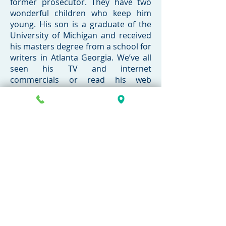
former prosecutor. They have two
wonderful children who keep him
young. His son is a graduate of the
University of Michigan and received
his masters degree from a school for
writers in Atlanta Georgia. We’ve all
seen his TV and internet
commercials or read his web
articles.
Call today for a FREE
consultation
269-381-4471
Contact Now