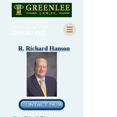
902 S Westnedge Ave
Kalamazoo, MI 49008
(269) 381-4471
R. Richard Hanson
Contact Now