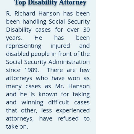
Top Disability Attorney
R. Richard Hanson has been
been handling Social Security
Disability cases for over 30
years. He has been
representing injured and
disabled people in front of the
Social Security Administration
since 1989.
T
here are few
attorneys who have won as
many cases as Mr. Hanson
and he is known for taking
and winning difficult cases
that other, less experienced
attorneys, have refused to
take on.