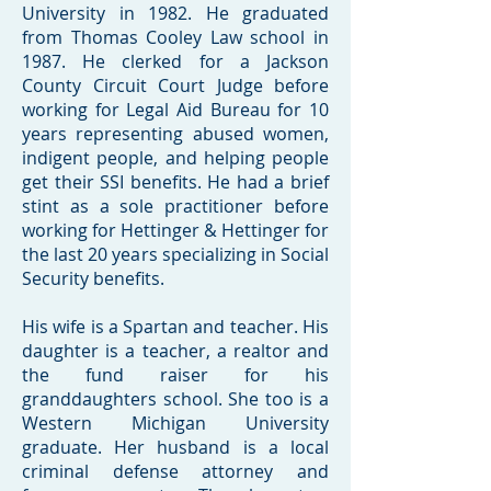
University in 1982. He graduated
from Thomas Cooley Law school in
1987. He clerked for a Jackson
County Circuit Court Judge before
working for Legal Aid Bureau for 10
years representing abused women,
indigent people, and helping people
get their SSI benefits. He had a brief
stint as a sole practitioner before
working for Hettinger & Hettinger for
the last 20 years specializing in Social
Security benefits.
His wife is a Spartan and teacher. His
daughter is a teacher, a realtor and
the fund raiser for his
granddaughters school. She too is a
Western Michigan University
graduate. Her husband is a local
criminal defense attorney and