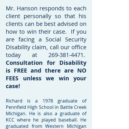
Mr. Hanson responds to each
client personally so that his
clients can be best advised on
how to win their case. If you
are facing a Social Security
Disability claim, call our office
today at
269-381-4471
.
Consultation for Disability
is FREE and there are NO
FEES unless we win your
case!
Richard is a 1978 graduate of
Pennfield High School in Battle Creek
Michigan. He is also a graduate of
KCC where he played baseball. He
graduated from Western Michigan