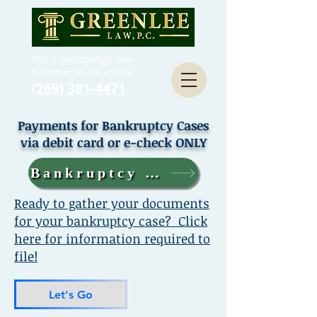
902 S Westnedge Ave
Kalamazoo, MI 49008
(269) 381-4471
Payments for Bankruptcy Cases
via debit card or e-check ONLY
Bankruptcy Case Payments
Ready to gather your documents
for your bankruptcy case? Click
here for information required to
file!
Let's Go