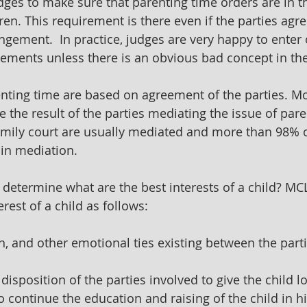
dges to make sure that parenting time orders are in t
dren. This requirement is there even if the parties agre
ngement.  In practice, judges are very happy to enter 
eements unless there is an obvious bad concept in th
nting time are based on agreement of the parties. Mo
the result of the parties mediating the issue of paren
amily court are usually mediated and more than 98% 
 in mediation.
determine what are the best interests of a child? MCL
erest of a child as follows:
on, and other emotional ties existing between the part
disposition of the parties involved to give the child lo
 continue the education and raising of the child in hi