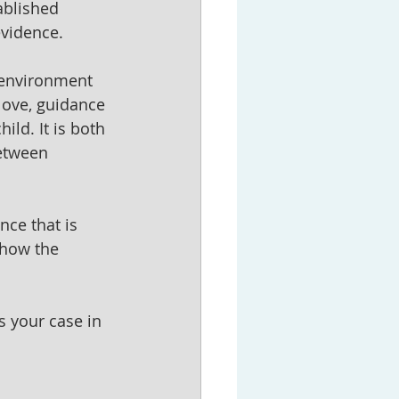
ablished 
evidence.
 environment 
 love, guidance 
ild. It is both 
etween 
nce that is 
 how the 
s your case in 