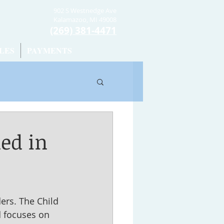
902 S Westnedge Ave
Kalamazoo, MI 49008
(269) 381-4471
LES
PAYMENTS
ed in
ers. The Child 
d focuses on 