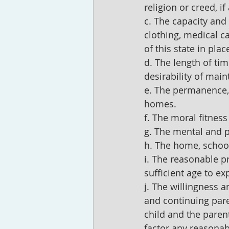
religion or creed, if
c. The capacity and 
clothing, medical c
of this state in pla
d. The length of tim
desirability of main
e. The permanence, 
homes.
f. The moral fitness
g. The mental and ph
h. The home, school
i. The reasonable pr
sufficient age to ex
j. The willingness a
and continuing pare
child and the paren
factor any reasonabl