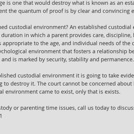
e is one that would destroy what is known as an est
nt the quantum of proof is by clear and convincing 
hed custodial environment? An established custodial
t duration in which a parent provides care, discipline,
s appropriate to the age, and individual needs of the ch
ychological environment that fosters a relationship b
 and is marked by security, stability and permanence.
lished custodial environment it is going to take evide
g to destroy it. The court cannot be concerned about
l environment came to exist, only that is exists.
stody or parenting time issues, call us today to discus
1