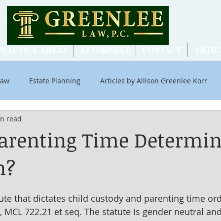
PRACTICE AREAS
ATTORNEYS
CONTACT
ARTIC
Law
Estate Planning
Articles by Allison Greenlee Korr
in read
ial Security
arenting Time Determin
n?
ute that dictates child custody and parenting time ord
, MCL 722.21 et seq. The statute is gender neutral an