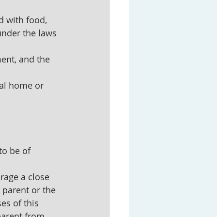
d with food, 
under the laws 
ment, and the 
ial home or 
to be of 
urage a close 
 parent or the 
es of this 
parent from 