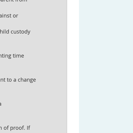
inst or 
child custody 
nting time 
nt to a change 
a 
of proof. If 