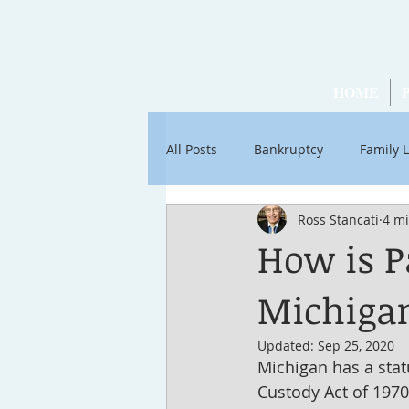
HOME
All Posts
Bankruptcy
Family 
Ross Stancati
4 m
Articles by Ross Stancati
Soc
How is P
Michiga
Updated:
Sep 25, 2020
Michigan has a stat
Custody Act of 1970