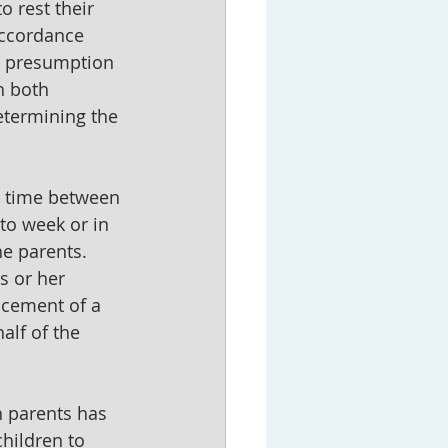
o rest their 
accordance 
 a presumption 
h both 
etermining the 
g time between 
to week or in 
e parents. 
s or her 
ncement of a 
alf of the 
h parents has 
hildren to 