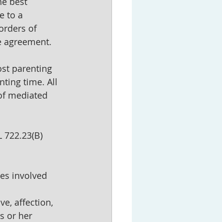
he best 
e to a 
orders of 
e agreement.
st parenting 
ting time. All 
of mediated 
 722.23(B) 
ies involved 
ve, affection, 
s or her 