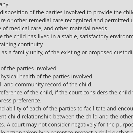
 any.
disposition of the parties involved to provide the chil
are or other remedial care recognized and permitted 
ce of medical care, and other material needs.
e the child has lived in a stable, satisfactory environ
taining continuity.
as a family unity, of the existing or proposed custod
 of the parties involved.
ysical health of the parties involved. 
, and community record of the child.
eference of the child, if the court considers the child 
press preference.
nd ability of each of the parties to facilitate and enco
nt-child relationship between the child and the other
ts. A court may not consider negatively for the purpos
e action taken by a parent to protect a child or that 