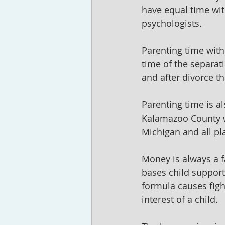
have equal time wit
psychologists.
Parenting time with 
time of the separat
and after divorce th
Parenting time is al
Kalamazoo County w
Michigan and all pl
Money is always a f
bases child support
formula causes figh
interest of a child.