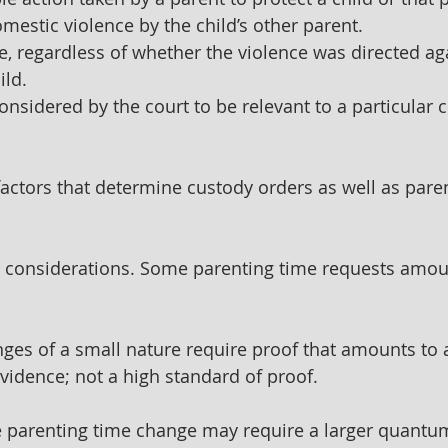
mestic violence by the child’s other parent. 
e, regardless of whether the violence was directed aga
ild.
considered by the court to be relevant to a particular 
actors that determine custody orders as well as pare
r considerations. Some parenting time requests amou
ges of a small nature require proof that amounts to 
idence; not a high standard of proof.
e parenting time change may require a larger quantum 