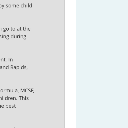
by some child 
 go to at the 
sing during 
nt. In 
and Rapids, 
Formula, MCSF, 
ildren. This 
he best 