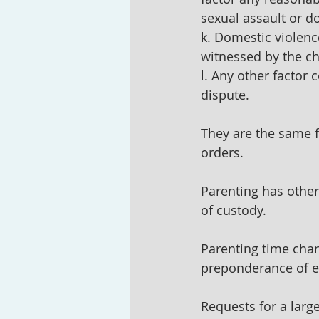
sexual assault or do
k. Domestic violenc
witnessed by the ch
l. Any other factor 
dispute. 
They are the same f
orders. 
Parenting has othe
of custody.
Parenting time chan
preponderance of ev
Requests for a larg