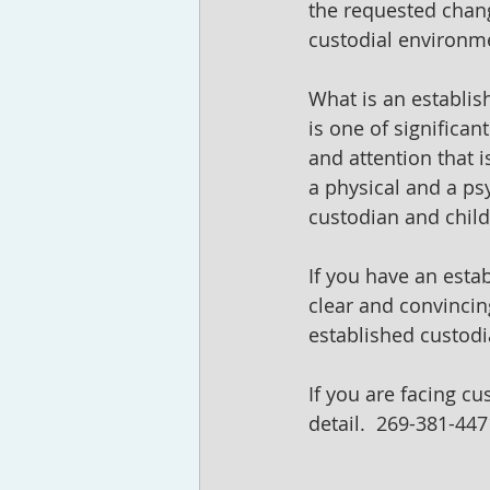
the requested chang
custodial environme
What is an establis
is one of significan
and attention that i
a physical and a ps
custodian and child
If you have an estab
clear and convincin
established custodia
If you are facing cu
detail.  269-381-447