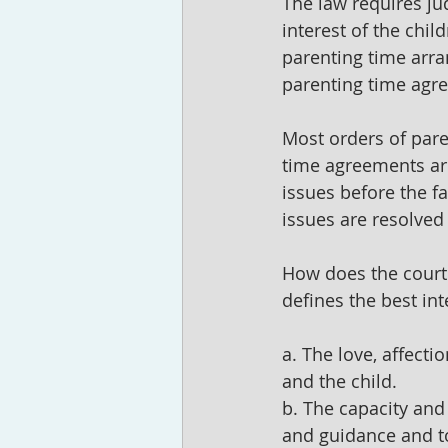
The law requires ju
interest of the chil
parenting time arra
parenting time agr
Most orders of pare
time agreements are 
issues before the f
issues are resolved
How does the court 
defines the best int
a. The love, affecti
and the child.
b. The capacity and 
and guidance and to