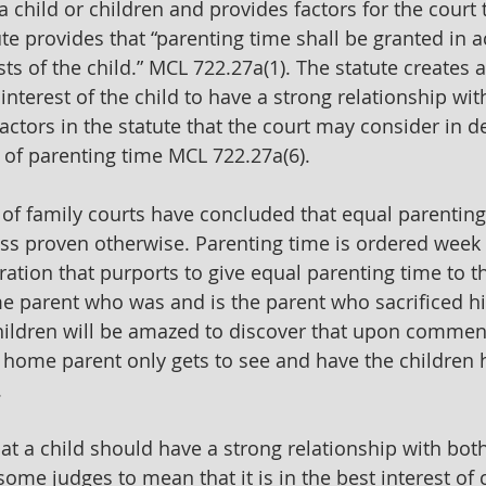
 a child or children and provides factors for the court t
ute provides that “parenting time shall be granted in 
sts of the child.” MCL 722.27a(1). The statute creates
t interest of the child to have a strong relationship wit
actors in the statute that the court may consider in d
 of parenting time MCL 722.27a(6).
of family courts have concluded that equal parentin
ess proven otherwise. Parenting time is ordered week 
ation that purports to give equal parenting time to th
e parent who was and is the parent who sacrificed hi
children will be amazed to discover that upon comme
t home parent only gets to see and have the children h
 
t a child should have a strong relationship with bot
ome judges to mean that it is in the best interest of c