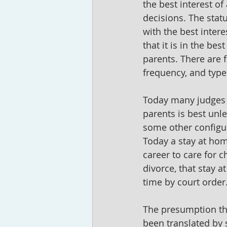
the best interest of
decisions. The stat
with the best intere
that it is in the bes
parents. There are f
frequency, and type
Today many judges 
parents is best unl
some other configur
Today a stay at hom
career to care for 
divorce, that stay a
time by court order.
The presumption tha
been translated by s