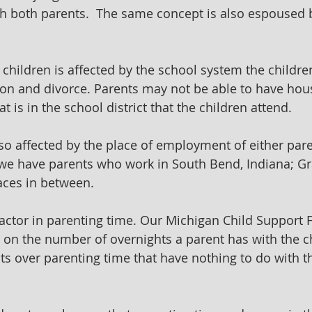
h both parents.  The same concept is also espoused 
children is affected by the school system the children
ion and divorce. Parents may not be able to have hou
at is in the school district that the children attend.
so affected by the place of employment of either pare
e have parents who work in South Bend, Indiana; Gr
aces in between.
actor in parenting time. Our Michigan Child Support 
 on the number of overnights a parent has with the ch
ts over parenting time that have nothing to do with t