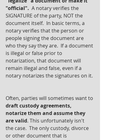
"legalize" a document or make it 
"official". 
 A notary verifies the 
SIGNATURE of the party, NOT the 
document itself.  In basic terms, a 
notary verifies that the person or 
people signing the document are 
who they say they are.  If a document 
is illegal or false prior to 
notarization, that document will 
remain illegal and false, even if a 
notary notarizes the signatures on it. 
Often, parties will sometimes want to 
draft custody agreements, 
notarize them and assume they 
are valid
. This unfortunately isn't 
the case.  The only custody, divorce 
or other document that is 