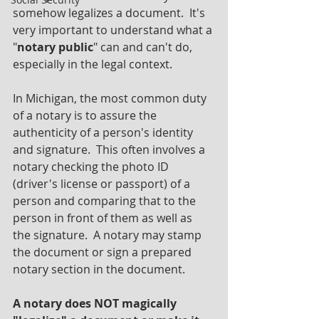
somehow legalizes a document.  It's 
very important to understand what a 
"
notary public
" can and can't do, 
especially in the legal context.
In Michigan, the most common duty 
of a notary is to assure the 
authenticity of a person's identity 
and signature.  This often involves a 
notary checking the photo ID 
(driver's license or passport) of a 
person and comparing that to the 
person in front of them as well as 
the signature.  A notary may stamp 
the document or sign a prepared 
notary section in the document.
A notary does NOT magically 