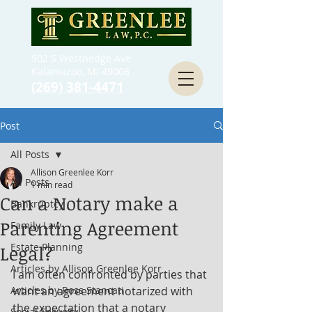
902 S Westnedge Ave
Kalamazoo, MI 49008
(269) 381-4471
Post
All Posts
Allison Greenlee Korr
All Posts
1 min read
Can a Notary make a
Bankruptcy
Parenting Agreement
Family Law
Estate Planning
Legal?
Articles by Allison Greenlee Korr
I am often confronted by parties that 
Articles by Ross Stancati
want an agreement notarized with 
the expectation that a notary 
Social Security