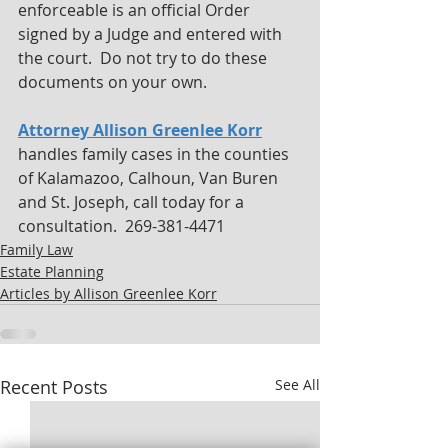
enforceable is an official Order 
signed by a Judge and entered with 
the court.  Do not try to do these 
documents on your own.
Attorney Allison Greenlee Korr
handles family cases in the counties 
of Kalamazoo, Calhoun, Van Buren 
and St. Joseph, call today for a 
consultation.  269-381-4471
Family Law
Estate Planning
Articles by Allison Greenlee Korr
Recent Posts
See All