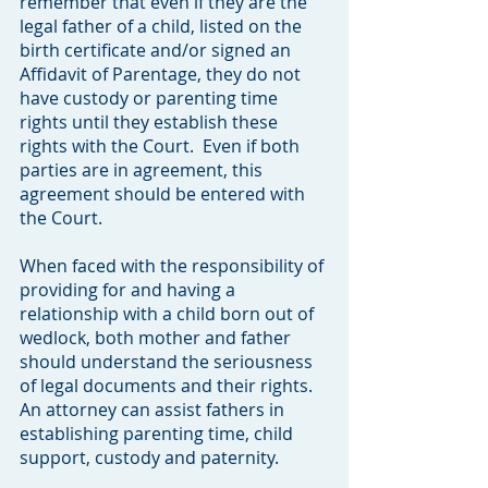
remember that even if they are the
legal father of a child, listed on the
birth certificate and/or signed an
Affidavit of Parentage, they do not
have custody or parenting time
rights until they establish these
rights with the Court. Even if both
parties are in agreement, this
agreement should be entered with
the Court.
When faced with the responsibility of
providing for and having a
relationship with a child born out of
wedlock, both mother and father
should understand the seriousness
of legal documents and their rights.
An attorney can assist fathers in
establishing parenting time, child
support, custody and paternity.