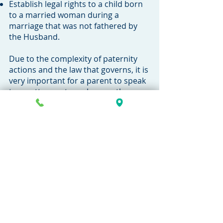
Establish legal rights to a child born
to a married woman during a
marriage that was not fathered by
the Husband.
Due to the complexity of paternity
actions and the law that governs, it is
very important for a parent to speak
to an attorney to make sure they
understand their rights. Call our
firm today to speak with an
attorney.
269-381-4471