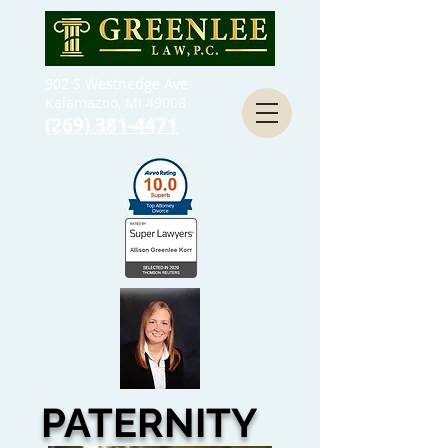
902 S Westnedge Ave
Kalamazoo, MI 49008
(269) 381-4471
PATERNITY