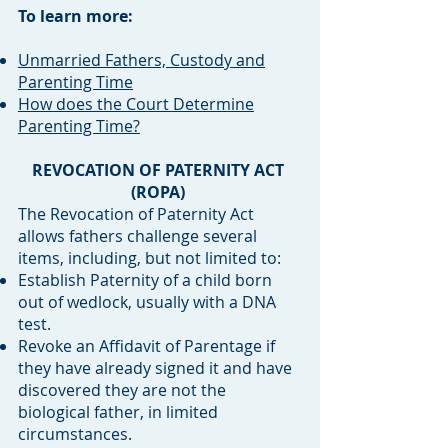
To learn more:
Unmarried Fathers, Custody and
Parenting Time
How does the Court Determine
Parenting Time?
REVOCATION OF PATERNITY ACT
(ROPA)
The Revocation of Paternity Act
allows fathers challenge several
items, including, but not limited to:
Establish Paternity of a child born
out of wedlock, usually with a DNA
test.
Revoke an Affidavit of Parentage if
they have already signed it and have
discovered they are not the
biological father, in limited
circumstances.