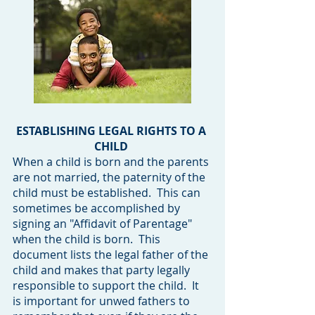
ESTABLISHING LEGAL RIGHTS TO A
CHILD
When a child is born and the parents
are not married, the paternity of the
child must be established. This can
sometimes be accomplished by
signing an "Affidavit of Parentage"
when the child is born. This
document lists the legal father of the
child and makes that party legally
responsible to support the child. It
is important for unwed fathers to