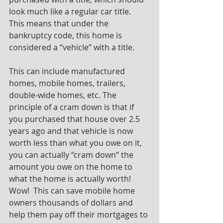
look much like a regular car title.  
This means that under the 
bankruptcy code, this home is 
considered a “vehicle” with a title. 
This can include manufactured 
homes, mobile homes, trailers, 
double-wide homes, etc. The 
principle of a cram down is that if 
you purchased that house over 2.5 
years ago and that vehicle is now 
worth less than what you owe on it, 
you can actually “cram down” the 
amount you owe on the home to 
what the home is actually worth! 
Wow!  This can save mobile home 
owners thousands of dollars and 
help them pay off their mortgages to 