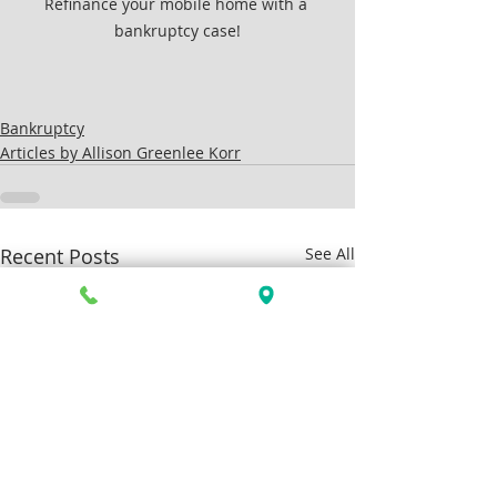
Refinance your mobile home with a 
bankruptcy case!
Bankruptcy
Articles by Allison Greenlee Korr
Recent Posts
See All