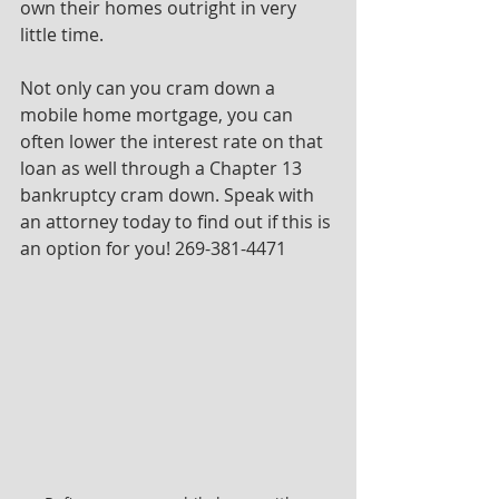
own their homes outright in very 
little time.
Not only can you cram down a 
mobile home mortgage, you can 
often lower the interest rate on that 
loan as well through a Chapter 13 
bankruptcy cram down. Speak with 
an attorney today to find out if this is 
an option for you! 269-381-4471 