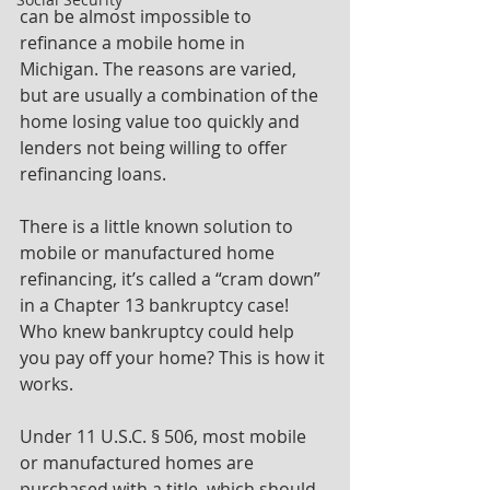
can be almost impossible to 
refinance a mobile home in 
Michigan. The reasons are varied, 
but are usually a combination of the 
home losing value too quickly and 
lenders not being willing to offer 
refinancing loans.
There is a little known solution to 
mobile or manufactured home 
refinancing, it’s called a “cram down” 
in a Chapter 13 bankruptcy case! 
Who knew bankruptcy could help 
you pay off your home? This is how it 
works.
Under 11 U.S.C. § 506, most mobile 
or manufactured homes are 
purchased with a title, which should 