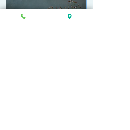
How to Fund a Trust in
Michigan
269-381-4471
902 S Westnedge Ave
Kalamazoo, MI 49008
Copyright 2026 Greenlee Law, P.C.