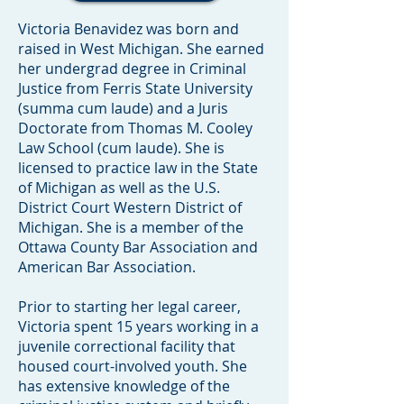
Victoria Benavidez was born and
raised in West Michigan. She earned
her undergrad degree in Criminal
Justice from Ferris State University
(summa cum laude) and a Juris
Doctorate from Thomas M. Cooley
Law School (cum laude). She is
licensed to practice law in the State
of Michigan as well as the U.S.
District Court Western District of
Michigan. She is a member of the
Ottawa County Bar Association and
American Bar Association.
Prior to starting her legal career,
Victoria spent 15 years working in a
juvenile correctional facility that
housed court-involved youth. She
has extensive knowledge of the