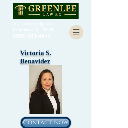
902 S Westnedge Ave
Kalamazoo, MI 49008
(269) 381-4471
Victoria S.
Benavidez
Contact Now