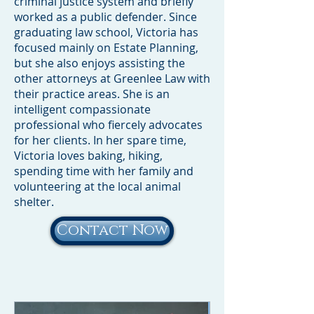
criminal justice system and briefly
worked as a public defender. Since
graduating law school, Victoria has
focused mainly on Estate Planning,
but she also enjoys assisting the
other attorneys at Greenlee Law with
their practice areas. She is an
intelligent compassionate
professional who fiercely advocates
for her clients. In her spare time,
Victoria loves baking, hiking,
spending time with her family and
volunteering at the local animal
shelter.
Contact Now