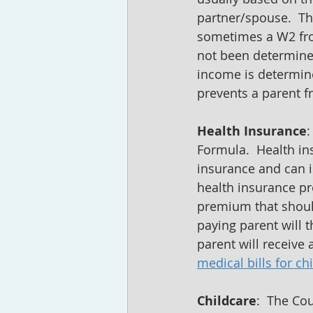
partner/spouse.  Th
sometimes a W2 from
not been determined
income is determine
prevents a parent fr
Health Insurance
:
Formula.  Health ins
insurance and can in
health insurance p
premium that should
paying parent will 
parent will receive
medical bills for ch
Childcare
:  The Co