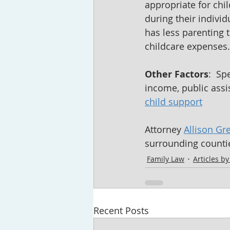
appropriate for chil
during their indivi
has less parenting 
childcare expenses.
Other Factors
:  S
income, public assis
child support
Attorney 
Allison Gr
surrounding countie
Family Law
Articles b
Recent Posts