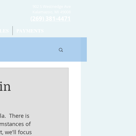
902 S Westnedge Ave
Kalamazoo, MI 49008
(269) 381-4471
LES
PAYMENTS
in
.  There is 
cumstances of 
, we'll focus 