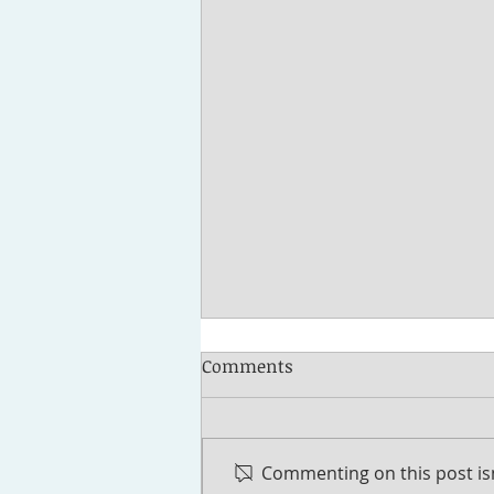
Comments
Commenting on this post isn