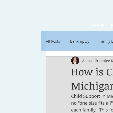
HOME
All Posts
Bankruptcy
Family 
Allison Greenlee 
Articles by Ross Stancati
Soc
How is C
Michiga
Child Support in Mi
no "one size fits al
each family.  This f