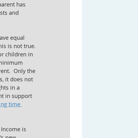
parent has 
sts and 
have equal 
s is not true.  
r children in 
s minimum 
ent.  Only the 
, it does not 
hts in a 
t in support 
ing time 
  Income is 
's new 