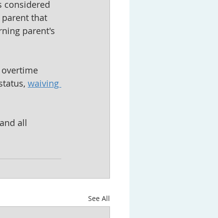
is considered 
 parent that 
rning parent's 
 overtime 
tatus, 
waiving 
and all 
See All