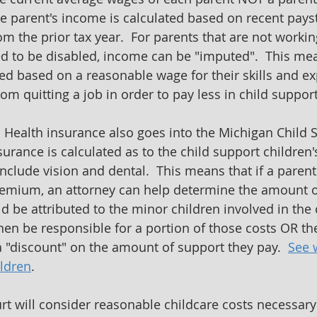
e parent's income is calculated based on recent pays
 the prior tax year.  For parents that are not worki
 to be disabled, income can be "imputed".  This mean
d based on a reasonable wage for their skills and exp
om quitting a job in order to pay less in child support
  Health insurance also goes into the Michigan Child 
urance is calculated as to the child support children's
clude vision and dental.  This means that if a parent 
remium, an attorney can help determine the amount of
 be attributed to the minor children involved in the 
then be responsible for a portion of those costs OR th
 a "discount" on the amount of support they pay.  
See 
ildren
.
urt will consider reasonable childcare costs necessary