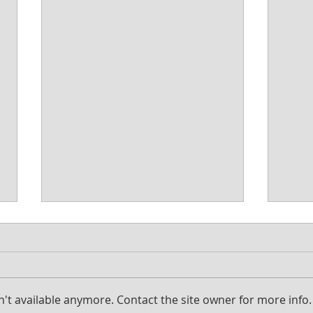
't available anymore. Contact the site owner for more info.