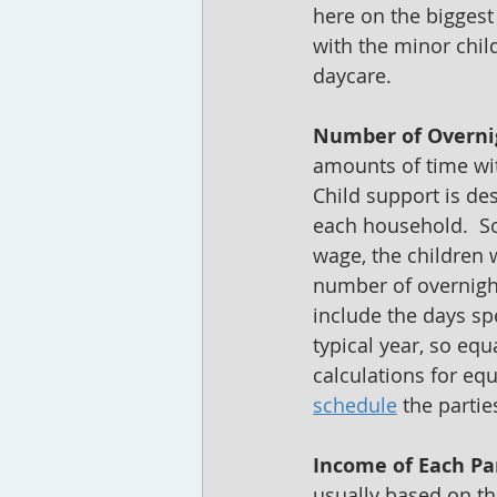
here on the biggest
with the minor chil
daycare.  
Number of Overni
amounts of time with
Child support is des
each household.  So
wage, the children w
number of overnight
include the days spe
typical year, so eq
calculations for equ
schedule
 the parti
Income of Each Pa
usually based on th