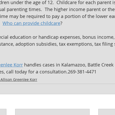
dren under the age of 12.  Childcare for each parent 
dual parenting times.  The higher income parent or the
time may be required to pay a portion of the lower ea
  
Who can provide childcare
?
pecial education or handicap expenses, bonus income,
tance, adoption subsidies, tax exemptions, tax filing s
eenlee Korr
 handles cases in Kalamazoo, Battle Creek 
s, call today for a consultation.269-381-4471
y Allison Greenlee Korr