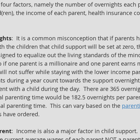
 four factors, namely the number of overnights each 
d(ren), the income of each parent, health insurance co
ghts
:  It is a common misconception that if parents 
 the children that child support will be set at zero, thi
igned to equalize out the living standards of the mino
 if one parent is a millionaire and one parent earn
ill not suffer while staying with the lower income par
s during a year count towards the support overnights
nt with a child during the day.  There are 365 overnig
ual parenting time would be 182.5 overnights per paren
al parenting time.  This can vary based on the 
parent
es have ordered.
rent
:  Income is also a major factor in child support.
e current average wages of each parent NOT a parent