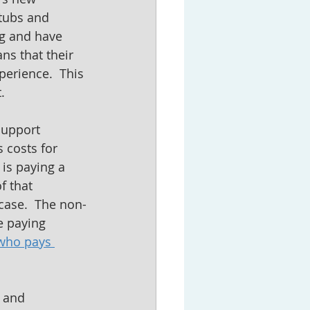
tubs and 
ng and have 
s that their 
erience.  This 
.
Support 
 costs for 
is paying a 
 that 
case.  The non-
e paying 
who pays 
 and 