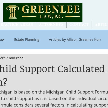
PRACTICE AREAS
ATTORNEYS
CONTACT
ARTIC
Law
Estate Planning
Articles by Allison Greenlee Korr
Korr
2 min read
ial Security
hild Support Calculated 
n?
chigan is based on the Michigan Child Support Formula
l" to child support as it is based on the individual cir
ormula considers several factors in calculating support