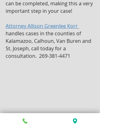
can be completed, making this a very 
important step in your case!
Attorney Allison Greenlee Korr 
handles cases in the counties of 
Kalamazoo, Calhoun, Van Buren and 
St. Joseph, call today for a 
consultation.  269-381-4471