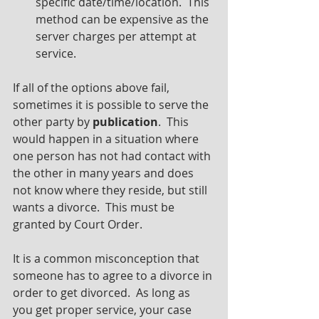
specific date/time/location.  This 
method can be expensive as the 
server charges per attempt at 
service.
If all of the options above fail, 
sometimes it is possible to serve the 
other party by 
publication
.  This 
would happen in a situation where 
one person has not had contact with 
the other in many years and does 
not know where they reside, but still 
wants a divorce.  This must be 
granted by Court Order.
It is a common misconception that 
someone has to agree to a divorce in 
order to get divorced.  As long as 
you get proper service, your case 