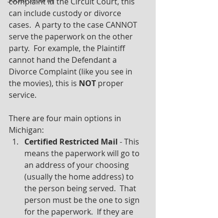
complaint in the Circuit Court, this 
can include custody or divorce 
cases.  A party to the case CANNOT 
serve the paperwork on the other 
party.  For example, the Plaintiff 
cannot hand the Defendant a 
Divorce Complaint (like you see in 
the movies), this is 
NOT
 proper 
service.
There are four main options in 
Michigan:
Certified Restricted Mail
 - This 
means the paperwork will go to 
an address of your choosing 
(usually the home address) to 
the person being served.  That 
person must be the one to sign 
for the paperwork.  If they are 