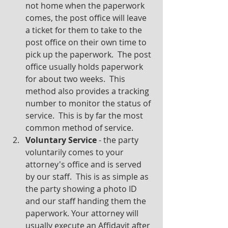
not home when the paperwork 
comes, the post office will leave 
a ticket for them to take to the 
post office on their own time to 
pick up the paperwork.  The post 
office usually holds paperwork 
for about two weeks.  This 
method also provides a tracking 
number to monitor the status of 
service.  This is by far the most 
common method of service.
Voluntary Service
 - the party 
voluntarily comes to your 
attorney's office and is served 
by our staff.  This is as simple as 
the party showing a photo ID 
and our staff handing them the 
paperwork. Your attorney will 
usually execute an Affidavit after 