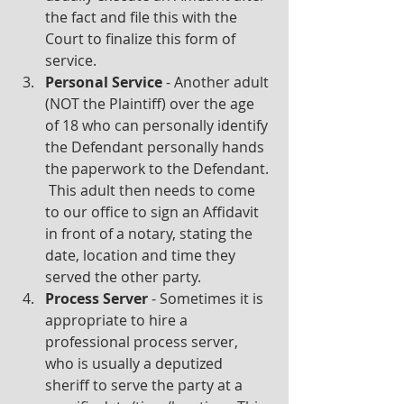
the fact and file this with the 
Court to finalize this form of 
service.
Personal Service 
- Another adult 
(NOT the Plaintiff) over the age 
of 18 who can personally identify 
the Defendant personally hands 
the paperwork to the Defendant. 
 This adult then needs to come 
to our office to sign an Affidavit 
in front of a notary, stating the 
date, location and time they 
served the other party.
Process Server 
- Sometimes it is 
appropriate to hire a 
professional process server, 
who is usually a deputized 
sheriff to serve the party at a 