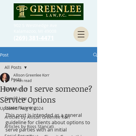
902 S Westnedge Ave
Kalamazoo, MI 49008
(269) 381-4471
Post
All Posts
Allison Greenlee Korr
All Posts
2 min read
How do I serve someone?
Bankruptcy
Service Options
Family Law
Estate Planning
Updated:
Aug 9, 2024
This post is intended as a general 
Articles by Allison Greenlee Korr
guideline for clients about options to 
Articles by Ross Stancati
serve parties with an initial 
Social Security