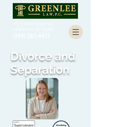
902 S Westnedge Ave
Kalamazoo, MI 49008
(269) 381-4471
Divorce and
Separation