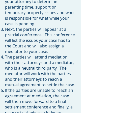
your attorney to determine
parenting time, support or
temporary property issues and who
is responsible for what while your
case is pending.
Next, the parties will appear at a
pretrial conference. This conference
will list the issues your case has to
the Court and will also assign a
mediator to your case.
The parties will attend mediation
with their attorneys and a mediator,
who is a neutral third party. The
mediator will work with the parties
and their attorneys to reach a
mutual agreement to settle the case.
If the parties are unable to reach an
agreement at mediation, the case
will then move forward to a final
settlement conference and finally, a
divorce trial, where a Judge will