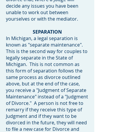
decide any issues you have been
unable to work out between
yourselves or with the mediator.
SEPARATION
In Michigan, a legal separation is
known as "separate maintenance".
This is the second way for couples to
legally separate in the State of
Michigan. This is not common as
this form of separation follows the
same process as divorce outlined
above, but at the end of the case,
you receive a "Judgment of Separate
Maintenance" instead of a "Judgment
of Divorce." A person is not free to
remarry if they receive this type of
Judgment and if they want to be
divorced in the future, they will need
to file a new case for Divorce and