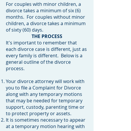
For couples with minor children, a
divorce takes a minimum of six (6)
months. For couples without minor
children, a divorce takes a minimum
of sixty (60) days.
THE PROCESS
It's important to remember that
each divorce case is different, just as
every family is different. Below is a
general outline of the divorce
process.
Your divorce attorney will work with
you to file a Complaint for Divorce
along with any temporary motions
that may be needed for temporary
support, custody, parenting time or
to protect property or assets.
It is sometimes necessary to appear
at a temporary motion hearing with