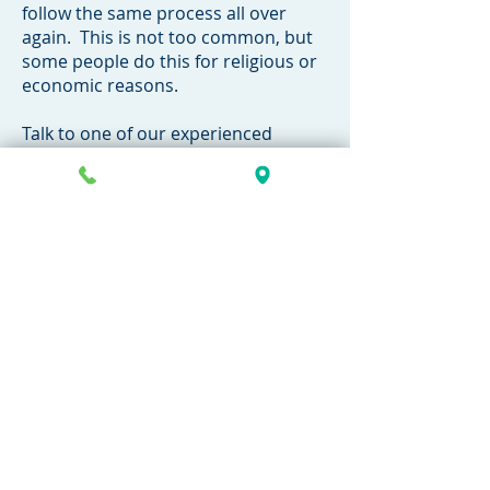
follow the same process all over
again. This is not too common, but
some people do this for religious or
economic reasons.
Talk to one of our experienced
attorneys confidentially today to
discuss your case with no
obligation.
269-381-4471
​Family Law Topics