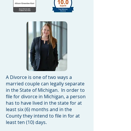
A Divorce is one of two ways a
married couple can legally separate
in the State of Michigan. In order to
file for divorce in Michigan, a person
has to have lived in the state for at
least six (6) months and in the
County they intend to file in for at
least ten (10) days.