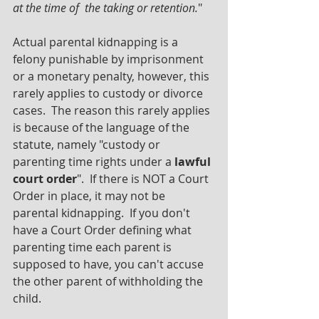
at the time of  the taking or retention.
"
Actual parental kidnapping is a 
felony punishable by imprisonment 
or a monetary penalty, however, this 
rarely applies to custody or divorce 
cases.  The reason this rarely applies 
is because of the language of the 
statute, namely "custody or 
parenting time rights under a 
lawful 
court order
".  If there is NOT a Court 
Order in place, it may not be 
parental kidnapping.  If you don't 
have a Court Order defining what 
parenting time each parent is 
supposed to have, you can't accuse 
the other parent of withholding the 
child.