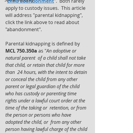
"
child abandonment
".  Both rarely 
apply to custody issues.  This article 
will address "parental kidnapping", 
click the link above to read about 
"abandonment".
Parental kidnapping is defined by 
MCL 750.350a
 as "
An adoptive or 
natural parent  of a child shall not take 
that child, or retain that child for more 
than  24 hours, with the intent to detain 
or conceal the child from any other  
parent or legal guardian of the child 
who has custody or parenting time  
rights under a lawful court order at the 
time of the taking or  retention, or from 
the person or persons who have 
adopted the child, or  from any other 
person having lawful charge of the child 