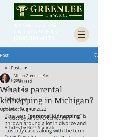
902 S Westnedge Ave
Kalamazoo, MI 49008
(269) 381-4471
Post
All Posts
Allison Greenlee Korr
All Posts
2 min read
What is parental
Bankruptcy
kidnapping in Michigan?
Family Law
Estate Planning
Updated:
Aug 13, 2022
The term "
parental kidnapping
" is 
Articles by Allison Greenlee Korr
thrown around a lot in divorce and 
Articles by Ross Stancati
custody cases along with the term 
Social Security