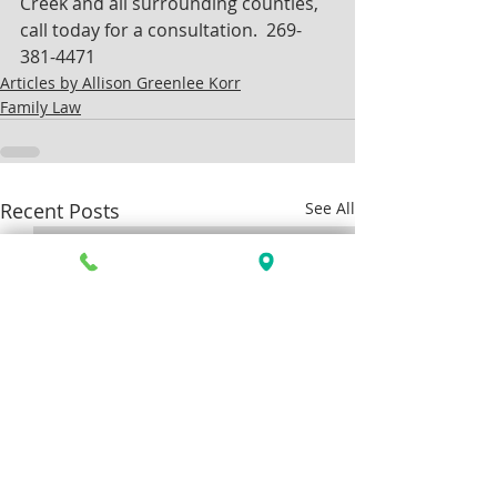
Creek and all surrounding counties, 
call today for a consultation.  269-
381-4471
Articles by Allison Greenlee Korr
Family Law
Recent Posts
See All