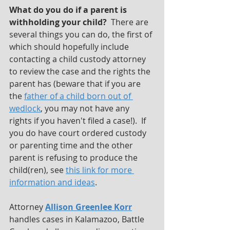
What do you do if a parent is 
withholding your child? 
 There are 
several things you can do, the first of 
which should hopefully include 
contacting a child custody attorney 
to review the case and the rights the 
parent has (beware that if you are 
the 
father of a child born out of 
wedlock
, you may not have any 
rights if you haven't filed a case!).  If 
you do have court ordered custody 
or parenting time and the other 
parent is refusing to produce the 
child(ren), see 
this link for more 
information and ideas
.
Attorney 
Allison Greenlee Korr
handles cases in Kalamazoo, Battle 