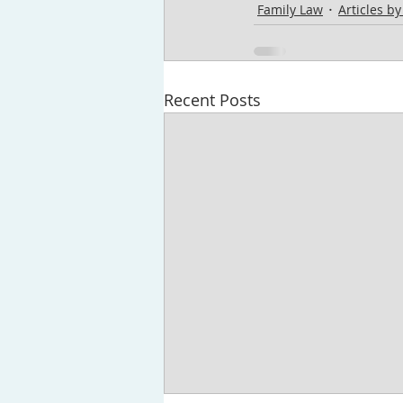
Family Law
Articles b
Recent Posts