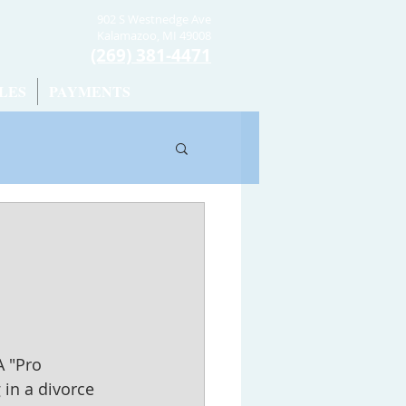
902 S Westnedge Ave
Kalamazoo, MI 49008
(269) 381-4471
LES
PAYMENTS
A "Pro 
g in a divorce 