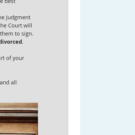
e best 
the Judgment 
he Court will 
them to sign.  
 divorced
.  
rt of your 
and all 