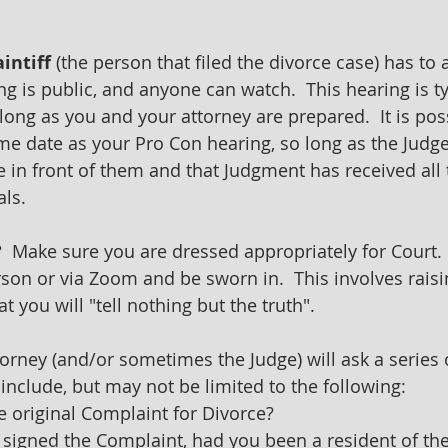
aintiff 
(the person that filed the divorce case) has to 
ng is public, and anyone can watch.  This hearing is ty
ong as you and your attorney are prepared.  It is poss
me date as your Pro Con hearing, so long as the Judge
 in front of them and that Judgment has received all 
ls.
 
 Make sure you are dressed appropriately for Court.  
rson or via Zoom and be sworn in.  This involves raisi
t you will "tell nothing but the truth".
torney (and/or sometimes the Judge) will ask a series 
include, but may not be limited to the following:
e original Complaint for Divorce?
 signed the Complaint, had you been a resident of the