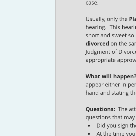
case.
Usually, only the 
Pl
hearing.  This heari
short and sweet so l
divorced
 on the sa
Judgment of Divorce
appropriate approva
What will happen?
appear either in pe
hand and stating tha
Questions: 
 The at
questions that may 
Did you sign th
At the time you