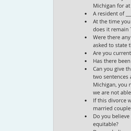
Michigan for at
A resident of __
At the time you
does it remain 
Were there any 
asked to state 
Are you current
Has there been
Can you give th
two sentences ar
Michigan, you ne
we are not able 
If this divorce
married couple
Do you believe 
equitable?