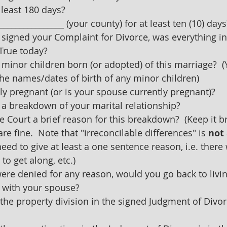
 least 180 days?
________________ (your county) for at least ten (10) days
 signed your Complaint for Divorce, was everything in 
True today?
minor children born (or adopted) of this marriage?  
the names/dates of birth of any minor children)
ly pregnant (or is your spouse currently pregnant)?
 a breakdown of your marital relationship?
e Court a brief reason for this breakdown?  (Keep it br
e fine.  Note that "irreconcilable differences" is 
not
ed to give at least a one sentence reason, i.e. there w
to get along, etc.)
 were denied for any reason, would you go back to livin
 with your spouse?
the property division in the signed Judgment of Divorc