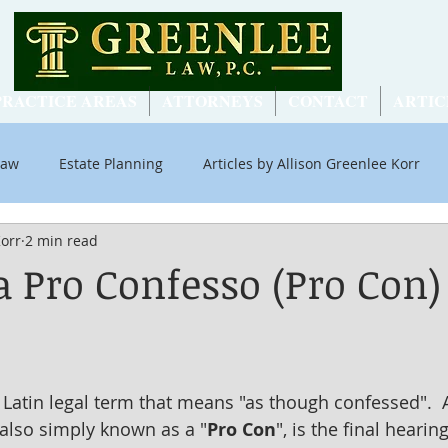
PRACTICE AREAS
ATTORNEYS
CONTACT
ARTIC
Law
Estate Planning
Articles by Allison Greenlee Korr
Korr
2 min read
ial Security
a Pro Confesso (Pro Con)
a Latin legal term that means "as though confessed".  
also simply known as a "
Pro Con
", is the final hearin