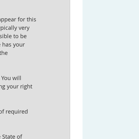
appear for this 
pically very 
ible to be 
 has your 
the 
You will 
ng your right 
of required 
 State of 