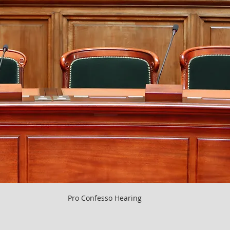
Pro Confesso Hearing