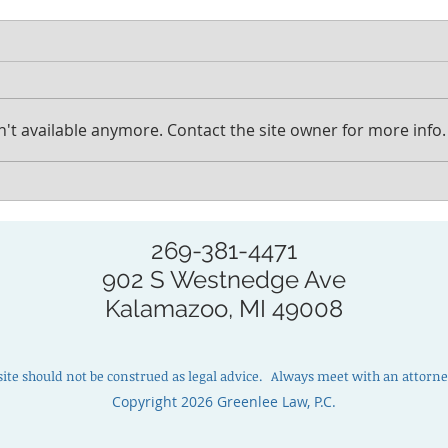
't available anymore. Contact the site owner for more info.
How to prepare for a
How 
probate consultation
cust
cons
269-381-4471
902 S Westnedge Ave
Kalamazoo, MI 49008
site should not be construed as legal advice. Always meet with an attorney
Copyright 2026 Greenlee Law, P.C.