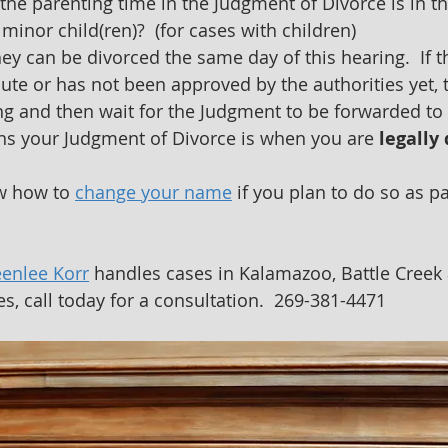
the parenting time in the Judgment of Divorce is in th
 minor child(ren)?  (for cases with children)
ey can be divorced the same day of this hearing.  If 
ute or has not been approved by the authorities yet, t
ing and then wait for the Judgment to be forwarded to 
ns your Judgment of Divorce is when you are 
legally
w how to 
change your name
 if you plan to do so as pa
.
eenlee Korr
 handles cases in Kalamazoo, Battle Creek 
s, call today for a consultation.  269-381-4471