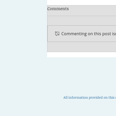
Comments
Commenting on this post isn
How to Discharge Student
Loans in Bankruptcy
All information provided on this 