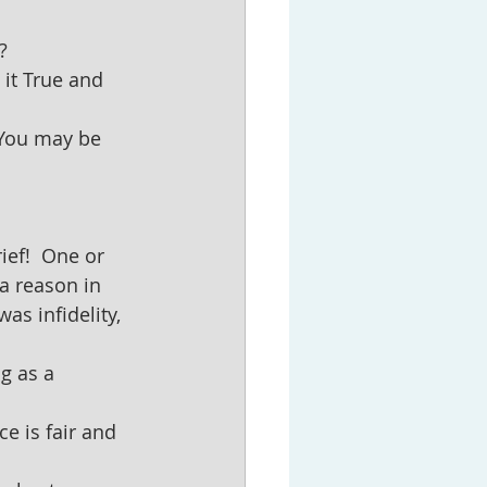
?
it True and 
(You may be 
ief!  One or 
 a reason in 
as infidelity, 
g as a 
e is fair and 