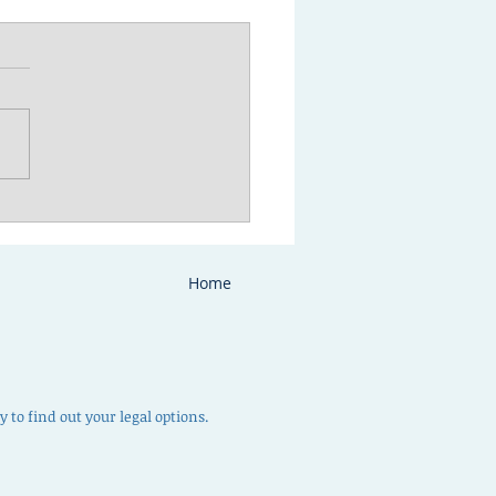
to prepare for your
ody or parenting time
ultation
Home
 to find out your legal options.