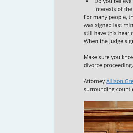
Do you believe 
interests of the
For many people, th
was signed last min
still have this hear
When the Judge sig
Make sure you kno
divorce proceeding
Attorney 
Allison Gr
surrounding countie