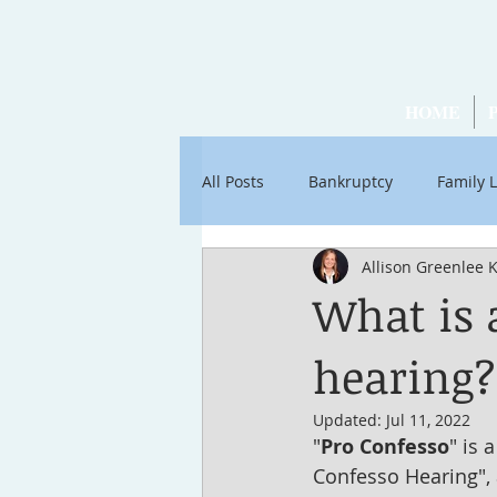
HOME
All Posts
Bankruptcy
Family 
Allison Greenlee 
Articles by Ross Stancati
Soc
What is 
hearing?
Updated:
Jul 11, 2022
"
Pro Confesso
" is 
Confesso Hearing", 