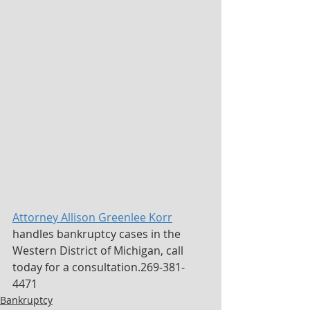
Attorney Allison Greenlee Korr
handles bankruptcy cases in the 
Western District of Michigan, call 
today for a consultation.269-381-
4471
Bankruptcy