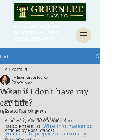
902 S Westnedge Ave
Kalamazoo, MI 49008
(269) 381-4471
Post
All Posts
Allison Greenlee Korr
All Posts
2 min read
What if I don't have my
Bankruptcy
car title?
Family Law
Estate Planning
Updated:
Jun 25, 2025
This post is meant to be a 
Articles by Allison Greenlee Korr
supplement to "
What information do 
Articles by Ross Stancati
you need to prepare a bankruptcy 
Social Security