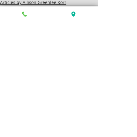
Articles by Allison Greenlee Korr
Recent Posts
See All