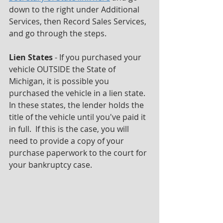
down to the right under Additional 
Services, then Record Sales Services, 
and go through the steps.
Lien States 
- If you purchased your 
vehicle OUTSIDE the State of 
Michigan, it is possible you 
purchased the vehicle in a lien state.  
In these states, the lender holds the 
title of the vehicle until you've paid it 
in full.  If this is the case, you will 
need to provide a copy of your 
purchase paperwork to the court for 
your bankruptcy case.