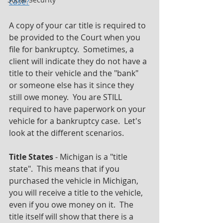
case?
" 
A copy of your car title is required to 
be provided to the Court when you 
file for bankruptcy.  Sometimes, a 
client will indicate they do not have a 
title to their vehicle and the "bank" 
or someone else has it since they 
still owe money.  You are STILL 
required to have paperwork on your 
vehicle for a bankruptcy case.  Let's 
look at the different scenarios.
Title States
 - Michigan is a "title 
state".  This means that if you 
purchased the vehicle in Michigan, 
you will receive a title to the vehicle, 
even if you owe money on it.  The 
title itself will show that there is a 