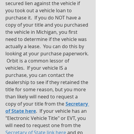
secured lien against the vehicle if 
you took out a vehicle loan to 
purchase it.  If you do NOT have a 
copy of your title and you purchased 
the vehicle in Michigan, you first 
need to determine if the vehicle was 
actually a lease.  You can do this by 
looking at your purchase paperwork. 
 Orbit is a common lessor of 
vehicles.  If your vehicle IS a 
purchase, you can contact the 
dealership to see if they retained the 
title for some reason, but you more 
than likely will need to request a 
copy of your title from the 
Secretary 
of State here
.  If your vehicle has an 
"Electronic Vehicle Title" or EVT, you 
will need to request one from the 
Secretary of State link here
 and go 