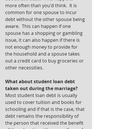
more often than you'd think.  It is 
common for one spouse to incur 
debt without the other spouse being 
aware.  This can happen if one 
spouse has a shopping or gambling 
issue, it can also happen if there is 
not enough money to provide for 
the household and a spouse takes 
out a credit card to buy groceries or 
other necessities.
What about student loan debt 
taken out during the marriage?  
Most student loan debt is usually 
used to cover tuition and books for 
schooling and if that is the case, that 
debt remains the responsibility of 
the person that received the benefit 