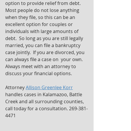
option to provide relief from debt.  
Most people do not lose anything 
when they file, so this can be an 
excellent option for couples or 
individuals with large amounts of 
debt.  So long as you are still legally 
married, you can file a bankruptcy 
case jointly.  If you are divorced, you 
can always file a case on  your own.  
Always meet with an attorney to 
discuss your financial options.
Attorney 
Allison Greenlee Korr
handles cases in Kalamazoo, Battle 
Creek and all surrounding counties, 
call today for a consultation. 269-381-
4471