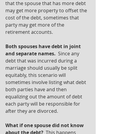
that the spouse that has more debt 
may get more property to offset the 
cost of the debt, sometimes that 
party may get more of the 
retirement accounts.  
Both spouses have debt in joint 
and separate names. 
 Since any 
debt that was incurred during a 
marriage should usually be split 
equitably, this scenario will 
sometimes involve listing what debt 
both parties have and then 
equalizing out the amount of debt 
each party will be responsible for 
after they are divorced.
What if one spouse did not know 
about the debt? 
 This happens 