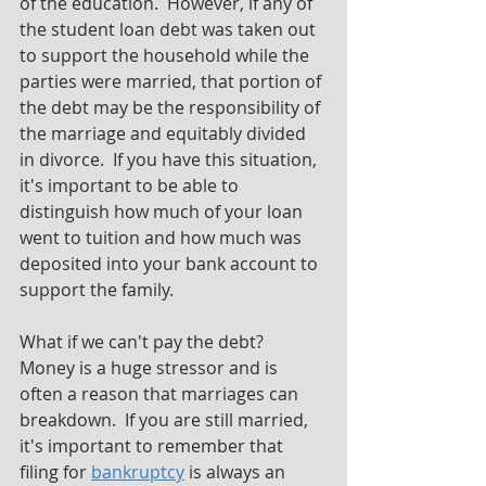
of the education.  However, if any of 
the student loan debt was taken out 
to support the household while the 
parties were married, that portion of 
the debt may be the responsibility of 
the marriage and equitably divided 
in divorce.  If you have this situation, 
it's important to be able to 
distinguish how much of your loan 
went to tuition and how much was 
deposited into your bank account to 
support the family.
What if we can't pay the debt?  
Money is a huge stressor and is 
often a reason that marriages can 
breakdown.  If you are still married, 
it's important to remember that 
filing for 
bankruptcy
 is always an 