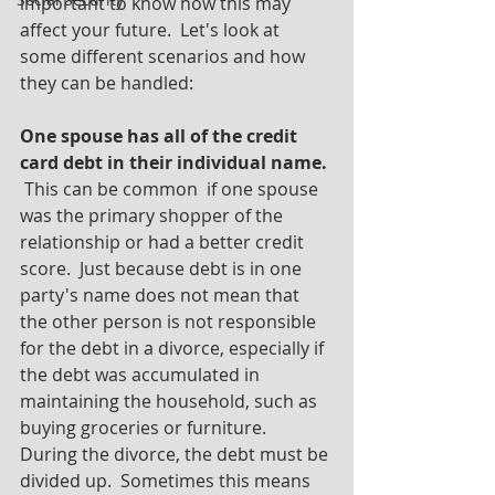
important to know how this may 
affect your future.  Let's look at 
some different scenarios and how 
they can be handled:
One spouse has all of the credit 
card debt in their individual name.
 This can be common  if one spouse 
was the primary shopper of the 
relationship or had a better credit 
score.  Just because debt is in one 
party's name does not mean that 
the other person is not responsible 
for the debt in a divorce, especially if 
the debt was accumulated in 
maintaining the household, such as 
buying groceries or furniture.  
During the divorce, the debt must be 
divided up.  Sometimes this means 