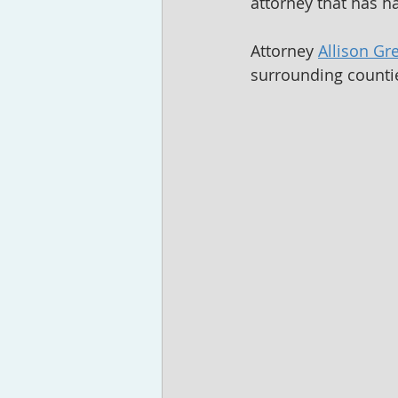
attorney that has ha
Attorney 
Allison Gr
surrounding countie