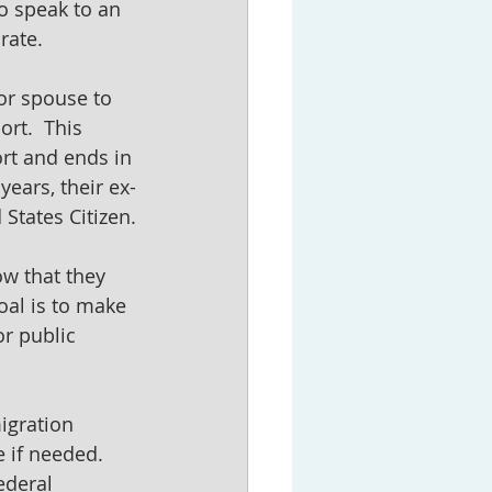
o speak to an 
rate.
or spouse to 
rt.  This 
rt and ends in 
years, their ex-
States Citizen.
w that they 
oal is to make 
r public 
igration 
 if needed.  
ederal 