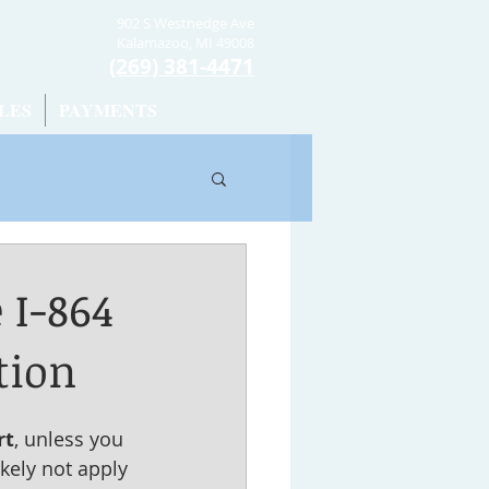
902 S Westnedge Ave
Kalamazoo, MI 49008
(269) 381-4471
LES
PAYMENTS
 I-864
tion
rt
, unless you 
kely not apply 