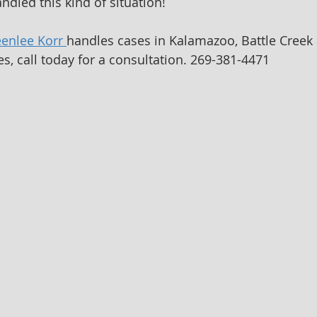
ndled this kind of situation!
eenlee Korr 
handles cases in Kalamazoo, Battle Creek 
s, call today for a consultation. 269-381-4471