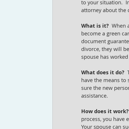
to your situation. 
attorney about the c
What is it?  
When an
become a green card
document guarantees
divorce, they will b
spouse has worked f
What does it do?
 
have the means to s
sure the new perso
assistance.
How does it work?
process, you have e
Your spouse can sue