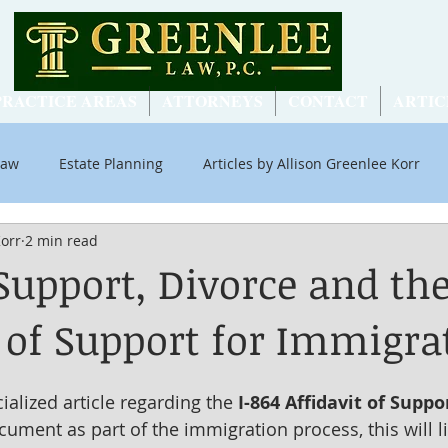
PRACTICE AREAS
ATTORNEYS
CONTACT
ARTIC
Law
Estate Planning
Articles by Allison Greenlee Korr
Korr
2 min read
ial Security
Support, Divorce and the
t of Support for Immigra
cialized article regarding the 
I-864 Affidavit of Suppo
ument as part of the immigration process, this will li