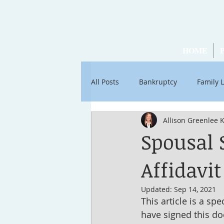
HOME
All Posts
Bankruptcy
Family 
Allison Greenlee 
Articles by Ross Stancati
Soc
Spousal 
Affidavi
Updated:
Sep 14, 2021
This article is a spe
have signed this doc