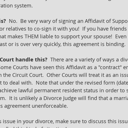
ation system. 
is?
  No.  Be very wary of signing an Affidavit of Suppo
r relatives to co-sign it with you!  If you have friends
 that makes THEM liable to support your spouse!  Even 
st or is over very quickly, this agreement is binding.
Court handle this?  
There are a variety of ways a di
Some Courts have seen this Affidavit as a "contract" e
n the Circuit Court.  Other Courts will treat it as an iss
to deal with.  Note that under the revised form (date
achieve lawful permanent resident status in order to s
m.  It is unlikely a Divorce Judge will find that a marr
his agreement unenforceable.
is issue in your divorce, make sure to discuss this iss