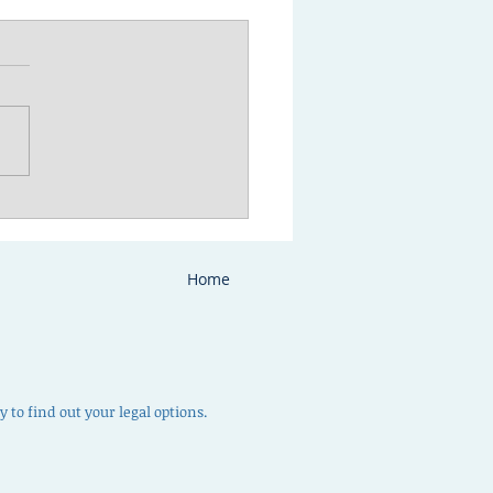
to prepare for your
ody or parenting time
ultation
Home
 to find out your legal options.