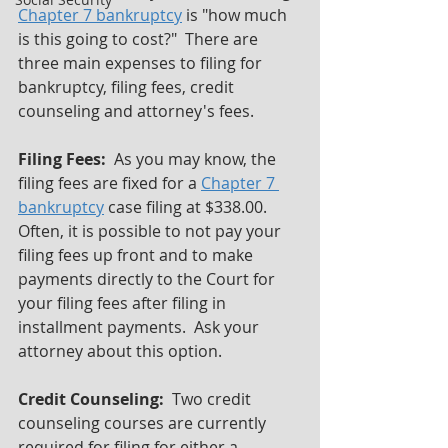
Chapter 7 bankruptcy
 is "how much 
is this going to cost?"  There are 
three main expenses to filing for 
bankruptcy, filing fees, credit 
counseling and attorney's fees.
Filing Fees: 
 As you may know, the 
filing fees are fixed for a 
Chapter 7 
bankruptcy
 case filing at $338.00.  
Often, it is possible to not pay your 
filing fees up front and to make 
payments directly to the Court for 
your filing fees after filing in 
installment payments.  Ask your 
attorney about this option.
Credit Counseling:  
Two credit 
counseling courses are currently 
required for filing for either a 