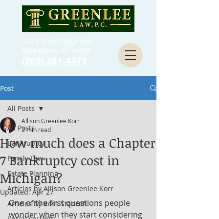
902 S Westnedge Ave
Kalamazoo, MI 49008
(269) 381-4471
Post
All Posts
Allison Greenlee Korr
All Posts
2 min read
How much does a Chapter
Bankruptcy
7 Bankruptcy cost in
Family Law
Estate Planning
Michigan?
Articles by Allison Greenlee Korr
Updated:
Apr 27
One of the first questions people 
Articles by Ross Stancati
wonder when they start considering 
Social Security