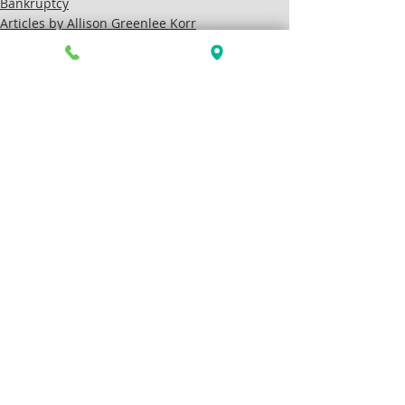
Bankruptcy
Articles by Allison Greenlee Korr
Recent Posts
See All