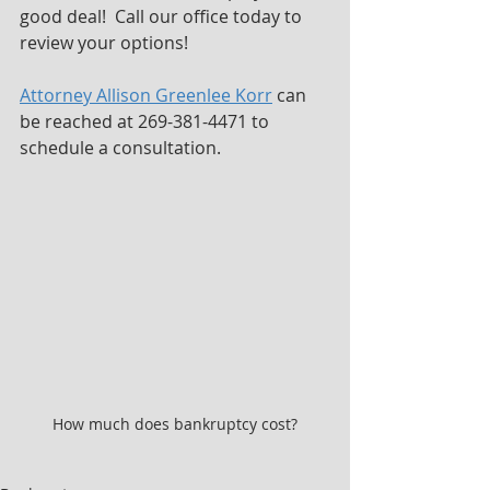
good deal!  Call our office today to 
review your options!
Attorney Allison Greenlee Korr
 can 
be reached at 269-381-4471 to 
schedule a consultation.
How much does bankruptcy cost?