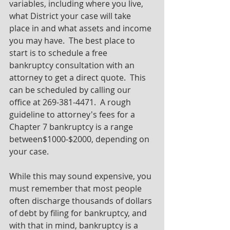
variables, including where you live, 
what District your case will take 
place in and what assets and income 
you may have.  The best place to 
start is to schedule a free 
bankruptcy consultation with an 
attorney to get a direct quote.  This 
can be scheduled by calling our 
office at 269-381-4471.  A rough 
guideline to attorney's fees for a 
Chapter 7 bankruptcy is a range 
between$1000-$2000, depending on 
your case.  
While this may sound expensive, you 
must remember that most people 
often discharge thousands of dollars 
of debt by filing for bankruptcy, and 
with that in mind, bankruptcy is a 