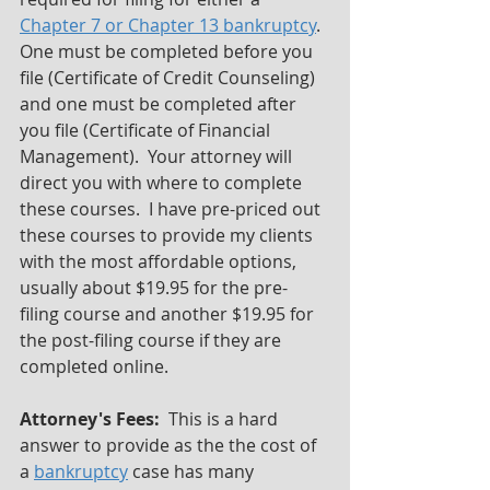
Chapter 7 or Chapter 13 bankruptcy
.  
One must be completed before you 
file (Certificate of Credit Counseling) 
and one must be completed after 
you file (Certificate of Financial 
Management).  Your attorney will 
direct you with where to complete 
these courses.  I have pre-priced out 
these courses to provide my clients 
with the most affordable options, 
usually about $19.95 for the pre-
filing course and another $19.95 for 
the post-filing course if they are 
completed online.
Attorney's Fees:
  This is a hard 
answer to provide as the the cost of 
a 
bankruptcy
 case has many 