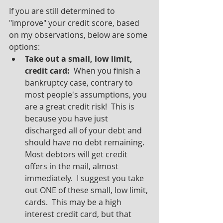
If you are still determined to 
"improve" your credit score, based 
on my observations, below are some 
options:
Take out a small, low limit, 
credit card:
  When you finish a 
bankruptcy case, contrary to 
most people's assumptions, you 
are a great credit risk!  This is 
because you have just 
discharged all of your debt and 
should have no debt remaining.  
Most debtors will get credit 
offers in the mail, almost 
immediately.  I suggest you take 
out ONE of these small, low limit, 
cards.  This may be a high 
interest credit card, but that 