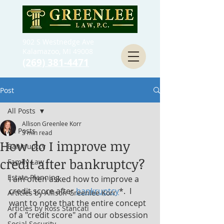
902 S Westnedge Ave
Kalamazoo, MI 49008
(269) 381-4471
Post
All Posts
Allison Greenlee Korr
All Posts
3 min read
How do I improve my
Bankruptcy
credit after bankruptcy?
Family Law
Estate Planning
I am often asked how to improve a 
credit score after 
bankruptcy
*.  I 
Articles by Allison Greenlee Korr
want to note that the entire concept 
Articles by Ross Stancati
of a "credit score" and our obsession 
Social Security