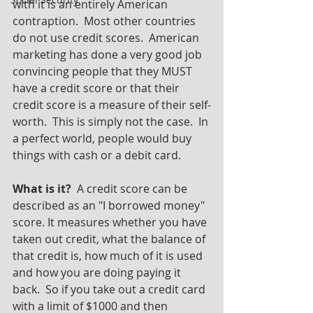
with it is an entirely American 
contraption.  Most other countries 
do not use credit scores.  American 
marketing has done a very good job 
convincing people that they MUST 
have a credit score or that their 
credit score is a measure of their self-
worth.  This is simply not the case.  In 
a perfect world, people would buy 
things with cash or a debit card.  
What is it? 
 A credit score can be 
described as an "I borrowed money" 
score. It measures whether you have 
taken out credit, what the balance of 
that credit is, how much of it is used 
and how you are doing paying it 
back.  So if you take out a credit card 
with a limit of $1000 and then 