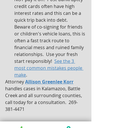
credit cards often have high 
interest rates and this can be a 
quick trip back into debt.  
Beware of co-signing for friends 
or children's vehicle loans, this is 
often a fast track route to 
financial mess and ruined family 
relationships.  Use your fresh 
start responsibly!  
See the 3 
most common mistakes people 
make
.
Attorney 
Allison Greenlee Korr
handles cases in Kalamazoo, Battle 
Creek and all surrounding counties, 
call today for a consultation.  269-
381-4471