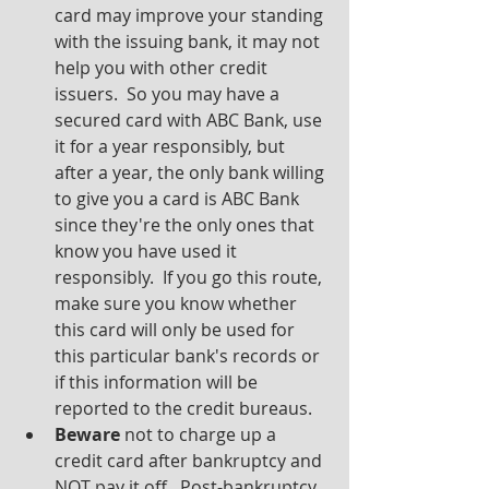
card may improve your standing 
with the issuing bank, it may not 
help you with other credit 
issuers.  So you may have a 
secured card with ABC Bank, use 
it for a year responsibly, but 
after a year, the only bank willing 
to give you a card is ABC Bank 
since they're the only ones that 
know you have used it 
responsibly.  If you go this route, 
make sure you know whether 
this card will only be used for 
this particular bank's records or 
if this information will be 
reported to the credit bureaus.
Beware
 not to charge up a 
credit card after bankruptcy and 
NOT pay it off.  Post-bankruptcy 