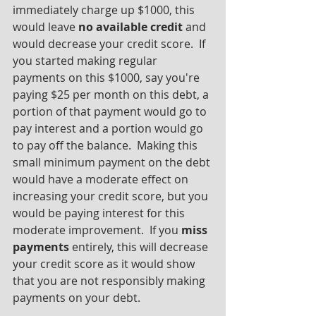
immediately charge up $1000, this 
would leave 
no available credit
 and 
would decrease your credit score.  If 
you started making regular 
payments on this $1000, say you're 
paying $25 per month on this debt, a 
portion of that payment would go to 
pay interest and a portion would go 
to pay off the balance.  Making this 
small minimum payment on the debt 
would have a moderate effect on 
increasing your credit score, but you 
would be paying interest for this 
moderate improvement.  If you 
miss 
payments
 entirely, this will decrease 
your credit score as it would show 
that you are not responsibly making 
payments on your debt.