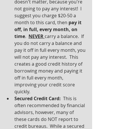
doesn't matter, because you're 
not going to pay any interest!  I 
suggest you charge $20-50 a 
month to this card, then 
pay it 
off, in full, every month, on 
time
.  
NEVER 
carry a balance.  If 
you do not carry a balance and 
pay it off in full every month, you 
will not pay any interest.  This 
creates a good credit history of 
borrowing money and paying it 
off in full every month, 
improving your credit score 
quickly.
Secured Credit Card: 
 This is 
often recommended by financial 
advisors, however, many of 
these cards do NOT report to 
credit bureaus.  While a secured 