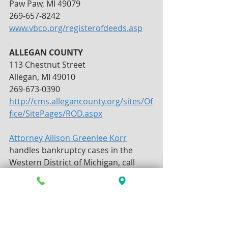
Paw Paw, MI 49079
269-657-8242
www.vbco.org/registerofdeeds.asp
ALLEGAN COUNTY
113 Chestnut Street
Allegan, MI 49010
269-673-0390
http://cms.allegancounty.org/sites/Of
fice/SitePages/ROD.aspx
Attorney Allison Greenlee Korr
handles bankruptcy cases in the 
Western District of Michigan, call 
today for a consultation.  269-381-
4471