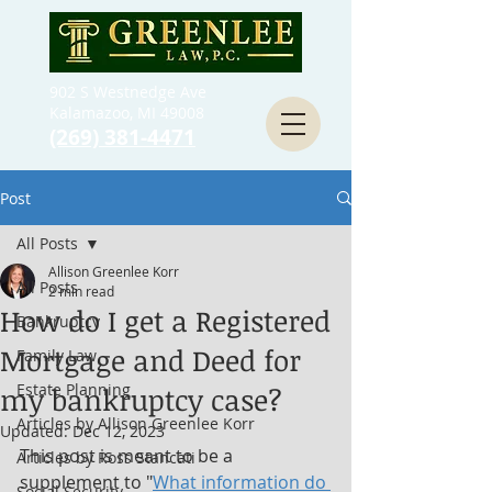
902 S Westnedge Ave
Kalamazoo, MI 49008
(269) 381-4471
Post
All Posts
Allison Greenlee Korr
All Posts
2 min read
How do I get a Registered
Bankruptcy
Mortgage and Deed for
Family Law
Estate Planning
my bankruptcy case?
Articles by Allison Greenlee Korr
Updated:
Dec 12, 2023
This post is meant to be a 
Articles by Ross Stancati
supplement to "
What information do 
Social Security