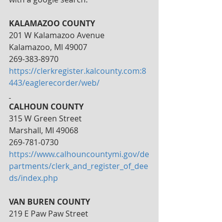
KALAMAZOO COUNTY
201 W Kalamazoo Avenue
Kalamazoo, MI 49007
269-383-8970
https://clerkregister.kalcounty.com:8
443/eaglerecorder/web/
CALHOUN COUNTY
315 W Green Street
Marshall, MI 49068
269-781-0730
https://www.calhouncountymi.gov/de
partments/clerk_and_register_of_dee
ds/index.php
VAN BUREN COUNTY
219 E Paw Paw Street