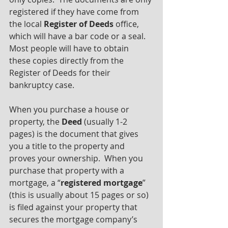
registered if they have come from 
the local 
Register of Deeds
 office, 
which will have a bar code or a seal. 
Most people will have to obtain 
these copies directly from the 
Register of Deeds for their 
bankruptcy case.
When you purchase a house or 
property, the 
Deed 
(usually 1-2 
pages)
is the document that gives 
you a title to the property and 
proves your ownership.  When you 
purchase that property with a 
mortgage, a “
registered mortgage
” 
(this is usually about 15 pages or so) 
is filed against your property that 
secures the mortgage company’s 