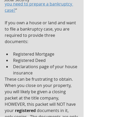
you need to prepare a bankruptcy 
case?
" 
If you own a house or land and want 
to file a bankruptcy case, you are 
required to provide three 
documents:
Registered Mortgage
Registered Deed
Declarations page of your house 
insurance
These can be frustrating to obtain.  
When you close on your property, 
you will likely be given a closing 
packet at the title company, 
HOWEVER, this packet will NOT have 
your 
registered
 documents in it, 
only copies.  The documents are only 