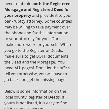
need to obtain 
both the Registered 
Mortgage and Registered Deed for 
your property 
and provide it to your 
bankruptcy attorney.  Some counties 
may be willing to take payment over 
the phone and fax this information 
to your attorney for you.  Don't 
make more work for yourself!  When 
you go to the Register of Deeds, 
make sure to get BOTH documents, 
the Deed and the Mortgage.  You 
need ALL pages!  Don't let the office 
tell you otherwise, you will have to 
go back and get the missing pages.
Below is some information on the 
local county Register of Deeds, if 
yours is not listed, it is easy to find 
with a google search: