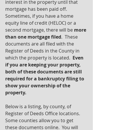
interest in the property until that 
mortgage has been paid off. 
Sometimes, if you have a home 
equity line of credit (HELOC) or a 
second mortgage, there will be 
more 
than one mortgage filed
.  These 
documents are all filed with the 
Register of Deeds in the County in 
which the property is located.  
Even 
if you are keeping your property, 
both of these documents are still 
required for a bankruptcy filing to 
show your ownership of the 
property.
Below is a listing, by county, of 
Register of Deeds Office locations.  
Some counties allow you to get 
these documents online.  You will 