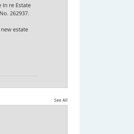
 In re Estate 
 No. 262937.
 new estate 
See All