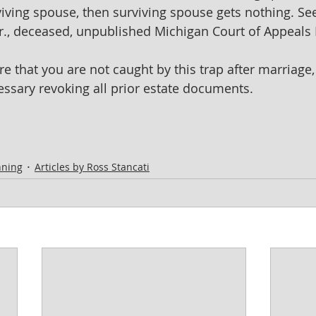
viving spouse, then surviving spouse gets nothing. See
 Jr., deceased, unpublished Michigan Court of Appeals
e that you are not caught by this trap after marriage,
sary revoking all prior estate documents.  
nning
Articles by Ross Stancati