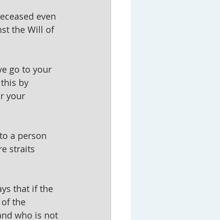
 deceased even 
st the Will of 
e go to your 
this by 
r your 
to a person 
e straits 
s that if the 
 of the 
and who is not 