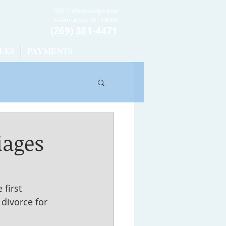
902 S Westnedge Ave
Kalamazoo, MI 49008
(269) 381-4471
LES
PAYMENTS
iages
first 
divorce for 