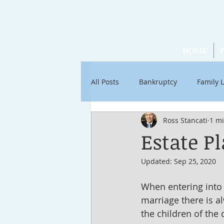
HOME
All Posts
Bankruptcy
Family 
Ross Stancati
1 m
Articles by Ross Stancati
Soc
Estate P
Updated:
Sep 25, 2020
When entering into a
marriage there is a
the children of the 