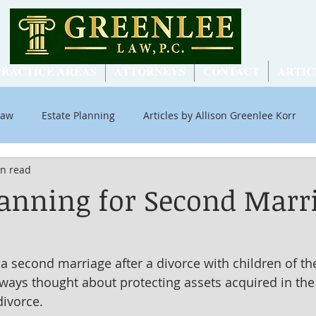
PRACTICE AREAS
ATTORNEYS
CONTACT
ARTIC
Law
Estate Planning
Articles by Allison Greenlee Korr
in read
ial Security
lanning for Second Marr
 second marriage after a divorce with children of the 
lways thought about protecting assets acquired in the 
divorce.