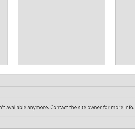
't available anymore. Contact the site owner for more info.
Should I put my house in a
How 
Trust?
prob