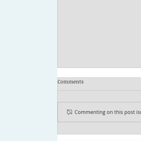
Comments
Commenting on this post isn
How to Fund a Trust in
Michigan