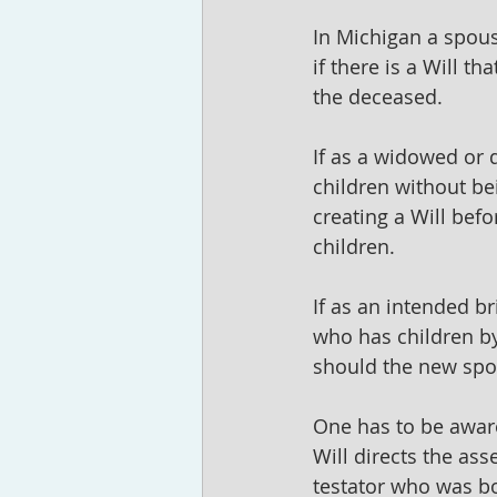
In Michigan a spouse
if there is a Will t
the deceased. 
If as a widowed or 
children without be
creating a Will befo
children. 
If as an intended b
who has children by
should the new spo
One has to be aware 
Will directs the asse
testator who was bo