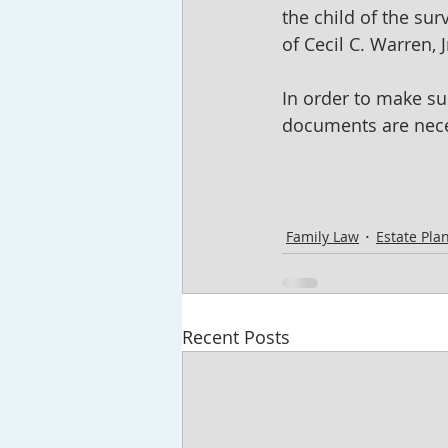
the child of the sur
of Cecil C. Warren,
In order to make sur
documents are neces
Family Law
Estate Pla
Recent Posts