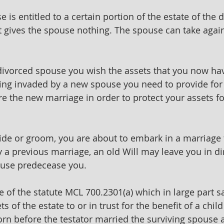
 is entitled to a certain portion of the estate of the
hat gives the spouse nothing. The spouse can take again
divorced spouse you wish the assets that you now hav
ing invaded by a new spouse you need to provide for 
re the new marriage in order to protect your assets fo
ride or groom, you are about to embark in a marriage 
 a previous marriage, an old Will may leave you in dir
use predecease you.
of the statute MCL 700.2301(a) which in large part say
ts of the estate to or in trust for the benefit of a child
rn before the testator married the surviving spouse 