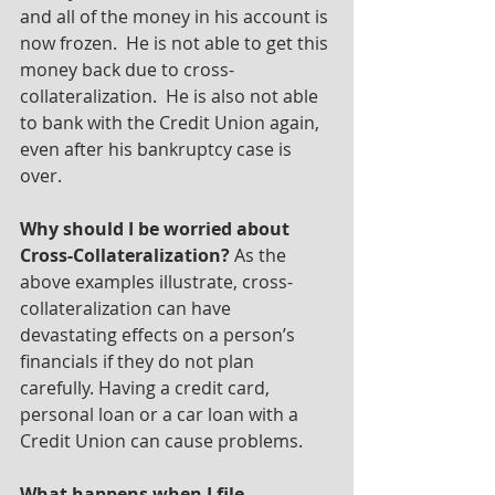
and all of the money in his account is 
now frozen.  He is not able to get this 
money back due to cross-
collateralization.  He is also not able 
to bank with the Credit Union again, 
even after his bankruptcy case is 
over.
Why should I be worried about 
Cross-Collateralization?
 As the 
above examples illustrate, cross-
collateralization can have 
devastating effects on a person’s 
financials if they do not plan 
carefully. Having a credit card, 
personal loan or a car loan with a 
Credit Union can cause problems. 
What happens when I file 