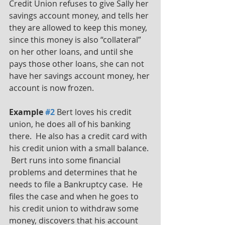
Credit Union refuses to give Sally her 
savings account money, and tells her 
they are allowed to keep this money, 
since this money is also “collateral” 
on her other loans, and until she 
pays those other loans, she can not 
have her savings account money, her 
account is now frozen. 
Example 
#2
 Bert loves his credit 
union, he does all of his banking 
there.  He also has a credit card with 
his credit union with a small balance. 
 Bert runs into some financial 
problems and determines that he 
needs to file a Bankruptcy case.  He 
files the case and when he goes to 
his credit union to withdraw some 
money, discovers that his account 