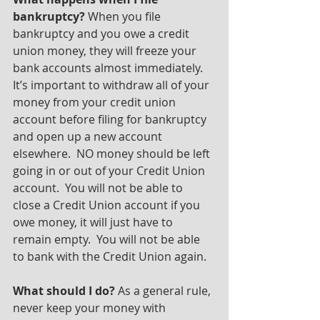
bankruptcy?
 When you file 
bankruptcy and you owe a credit 
union money, they will freeze your 
bank accounts almost immediately. 
It’s important to withdraw all of your 
money from your credit union 
account before filing for bankruptcy 
and open up a new account 
elsewhere.  NO money should be left 
going in or out of your Credit Union 
account.  You will not be able to 
close a Credit Union account if you 
owe money, it will just have to 
remain empty.  You will not be able 
to bank with the Credit Union again.
What should I do?
 As a general rule, 
never keep your money with 