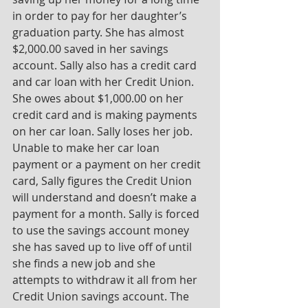
in order to pay for her daughter’s 
graduation party. She has almost 
$2,000.00 saved in her savings 
account. Sally also has a credit card 
and car loan with her Credit Union. 
She owes about $1,000.00 on her 
credit card and is making payments 
on her car loan. Sally loses her job. 
Unable to make her car loan 
payment or a payment on her credit 
card, Sally figures the Credit Union 
will understand and doesn’t make a 
payment for a month. Sally is forced 
to use the savings account money 
she has saved up to live off of until 
she finds a new job and she 
attempts to withdraw it all from her 
Credit Union savings account. The 