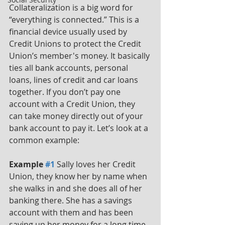
Collateralization is a big word for 
“everything is connected.” This is a 
financial device usually used by 
Credit Unions to protect the Credit 
Union’s member's money. It basically 
ties all bank accounts, personal 
loans, lines of credit and car loans 
together. If you don’t pay one 
account with a Credit Union, they 
can take money directly out of your 
bank account to pay it. Let’s look at a 
common example: 
Example 
#1
 Sally loves her Credit 
Union, they know her by name when 
she walks in and she does all of her 
banking there. She has a savings 
account with them and has been 
saving up her money for a long time 