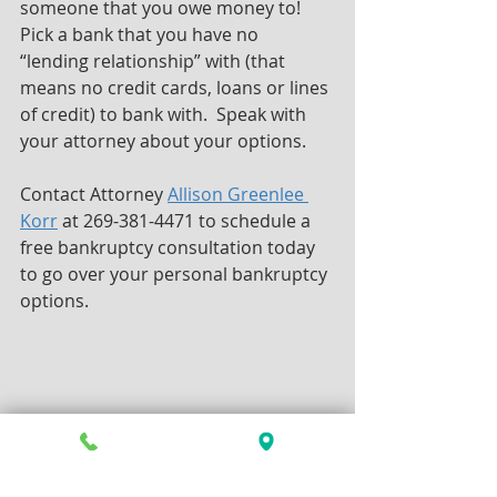
someone that you owe money to! 
Pick a bank that you have no 
“lending relationship” with (that 
means no credit cards, loans or lines 
of credit) to bank with.  Speak with 
your attorney about your options.
Contact Attorney 
Allison Greenlee 
Korr
 at 269-381-4471 to schedule a 
free bankruptcy consultation today 
to go over your personal bankruptcy 
options.