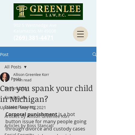
902 S Westnedge Ave
Kalamazoo, MI 49008
(269) 381-4471
Post
All Posts
Allison Greenlee Korr
All Posts
2 min read
Can you spank your child
Bankruptcy
in Michigan?
Family Law
Estate Planning
Updated:
May 10, 2021
Corporal punishment
 is a hot 
Articles by Allison Greenlee Korr
button issue for many people going 
Articles by Ross Stancati
through divorce and custody cases 
Social Security