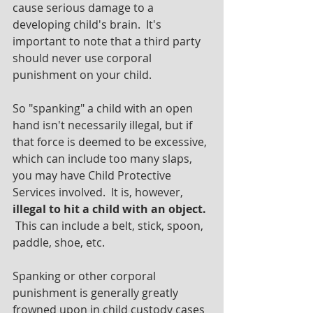
cause serious damage to a 
developing child's brain.  It's 
important to note that a third party 
should never use corporal 
punishment on your child.
So "spanking" a child with an open 
hand isn't necessarily illegal, but if 
that force is deemed to be excessive, 
which can include too many slaps, 
you may have Child Protective 
Services involved.  It is, however, 
illegal to hit a child with an object.
 This can include a belt, stick, spoon, 
paddle, shoe, etc.  
Spanking or other corporal 
punishment is generally greatly 
frowned upon in child custody cases 