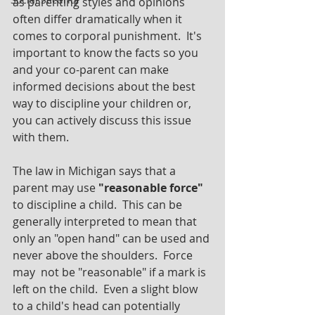
as parenting styles and opinions 
often differ dramatically when it 
comes to corporal punishment.  It's 
important to know the facts so you 
and your co-parent can make 
informed decisions about the best 
way to discipline your children or, 
you can actively discuss this issue 
with them.
The law in Michigan says that a 
parent may use 
"reasonable force" 
to discipline a child.  This can be 
generally interpreted to mean that 
only an "open hand" can be used and 
never above the shoulders.  Force 
may  not be "reasonable" if a mark is 
left on the child.  Even a slight blow 
to a child's head can potentially 