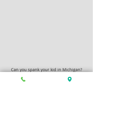
Can you spank your kid in Michigan?
Family Law
Articles by Allison Greenlee Korr
Recent Posts
See All