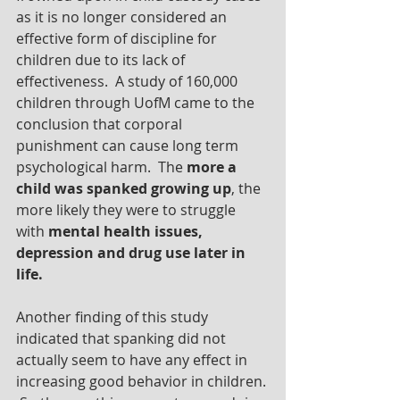
as it is no longer considered an 
effective form of discipline for 
children due to its lack of 
effectiveness.  A study of 160,000 
children through UofM came to the 
conclusion that corporal 
punishment can cause long term 
psychological harm.  The 
more a 
child was spanked growing up
, the 
more likely they were to struggle 
with 
mental health issues, 
depression and drug use later in 
life.
Another finding of this study 
indicated that spanking did not 
actually seem to have any effect in 
increasing good behavior in children. 