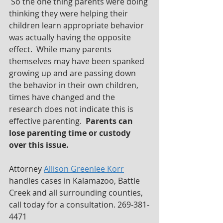
 So the one thing parents were doing 
thinking they were helping their 
children learn appropriate behavior 
was actually having the opposite 
effect.  While many parents 
themselves may have been spanked 
growing up and are passing down 
the behavior in their own children, 
times have changed and the 
research does not indicate this is 
effective parenting.  
Parents can 
lose parenting time or custody 
over this issue.  
Attorney 
Allison Greenlee Korr
handles cases in Kalamazoo, Battle 
Creek and all surrounding counties, 
call today for a consultation. 269-381-
4471