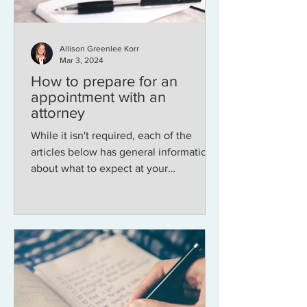
Allison Greenlee Korr
Mar 3, 2024
How to prepare for an
appointment with an
attorney
While it isn't required, each of the
articles below has general information
about what to expect at your
appointment time and what...