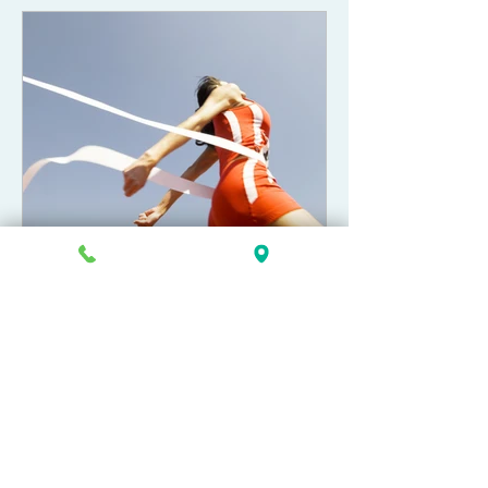
Allison Greenlee Korr
Apr 30, 2022
Can I pay extra to make my
Chapter 13 bankruptcy case
end sooner?
This article is meant to assist debtors in
further understanding how their
Chapter 13 bankruptcy case is “paid