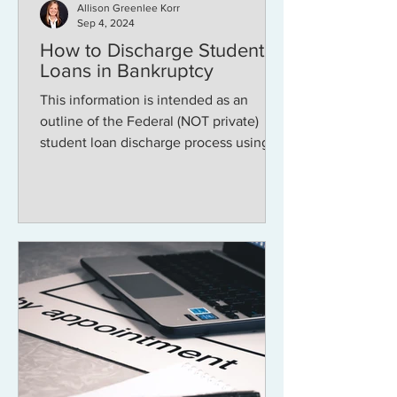
Allison Greenlee Korr
Sep 4, 2024
How to Discharge Student
Loans in Bankruptcy
This information is intended as an
outline of the Federal (NOT private)
student loan discharge process using
attestation . Note that...