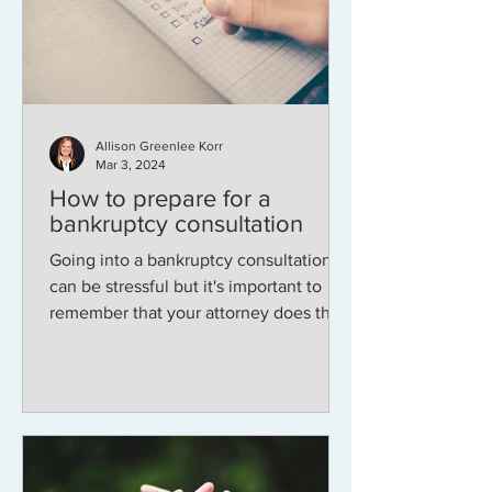
Allison Greenlee Korr
Mar 3, 2024
How to prepare for a
bankruptcy consultation
Going into a bankruptcy consultation
can be stressful but it's important to
remember that your attorney does this
every day and will not...