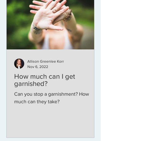
Allison Greenlee Korr
Nov 6, 2022
How much can I get
garnished?
Can you stop a garnishment? How
much can they take?