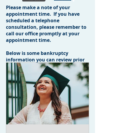
Please make a note of your
appointment time. If you have
scheduled a telephone
consultation, please remember to
call our office promptly at your
appointment time.
Below is some bankruptcy
information you can review prior
to your appointment.