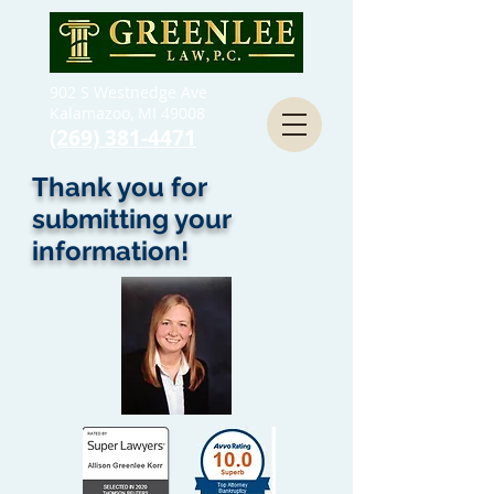
902 S Westnedge Ave
Kalamazoo, MI 49008
(269) 381-4471
Thank you for
submitting your
information!