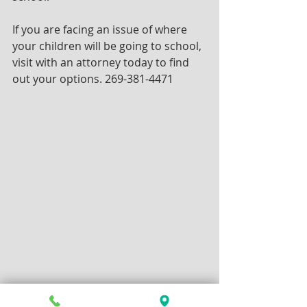
If you are facing an issue of where 
your children will be going to school, 
visit with an attorney today to find 
out your options. 269-381-4471 