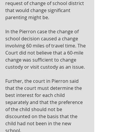
request of change of school district 
that would change significant 
parenting might be.
In the Pierron case the change of 
school decision caused a change 
involving 60 miles of travel time. The 
Court did not believe that a 60-mile 
change was sufficient to change 
custody or visit custody as an issue.
Further, the court in Pierron said 
that the court must determine the 
best interest for each child 
separately and that the preference 
of the child should not be 
discounted on the basis that the 
child had not been in the new 
school.  