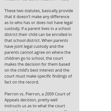
These two statutes, basically provide 
that it doesn’t make any difference 
as to who has or does not have legal 
custody; if a parent lives in a school 
district their child can be enrolled in 
that school district. When parents 
have joint legal custody and the 
parents cannot agree on where the 
children go to school, the court 
makes the decision for them based 
on the child’s best interest and the 
court must make specific findings of 
fact on the record.
Pierron vs. Pierron, a 2009 Court of 
Appeals decision, pretty well 
instructs us as to what the court 