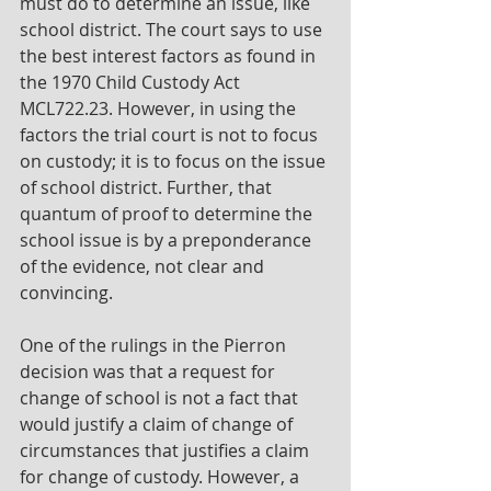
must do to determine an issue, like 
school district. The court says to use 
the best interest factors as found in 
the 1970 Child Custody Act 
MCL722.23. However, in using the 
factors the trial court is not to focus 
on custody; it is to focus on the issue 
of school district. Further, that 
quantum of proof to determine the 
school issue is by a preponderance 
of the evidence, not clear and 
convincing.
One of the rulings in the Pierron 
decision was that a request for 
change of school is not a fact that 
would justify a claim of change of 
circumstances that justifies a claim 
for change of custody. However, a 