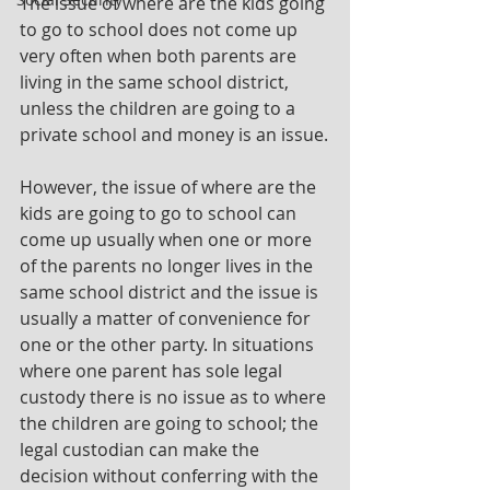
The issue of where are the kids going 
to go to school does not come up 
very often when both parents are 
living in the same school district, 
unless the children are going to a 
private school and money is an issue.
However, the issue of where are the 
kids are going to go to school can 
come up usually when one or more 
of the parents no longer lives in the 
same school district and the issue is 
usually a matter of convenience for 
one or the other party. In situations 
where one parent has sole legal 
custody there is no issue as to where 
the children are going to school; the 
legal custodian can make the 
decision without conferring with the 