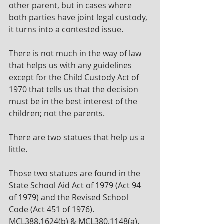
other parent, but in cases where 
both parties have joint legal custody, 
it turns into a contested issue.
There is not much in the way of law 
that helps us with any guidelines 
except for the Child Custody Act of 
1970 that tells us that the decision 
must be in the best interest of the 
children; not the parents.
There are two statues that help us a 
little. 
Those two statues are found in the 
State School Aid Act of 1979 (Act 94 
of 1979) and the Revised School 
Code (Act 451 of 1976). 
MCL388.1624(b) & MCL380.1148(a).