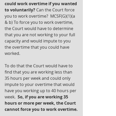
could work overtime if you wanted 
to voluntarily?
 Can the Court force 
you to work overtime?  MCSF(G)(1)(a 
& b) To force you to work overtime, 
the Court would have to determine 
that you are not working to your full 
capacity and would impute to you 
the overtime that you could have 
worked. 
To do that the Court would have to 
find that you are working less than 
35 hours per week and could only 
impute to your overtime that would 
have you working up to 40 hours per 
week.  
So, if you are working 35 
hours or more per week, the Court 
cannot force you to work overtime.