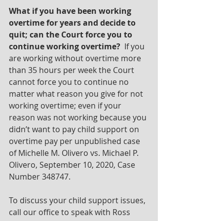
What if you have been working 
overtime for years and decide to 
quit; can the Court force you to 
continue working overtime?  
If you 
are working without overtime more 
than 35 hours per week the Court 
cannot force you to continue no 
matter what reason you give for not 
working overtime; even if your 
reason was not working because you 
didn’t want to pay child support on 
overtime pay per unpublished case 
of Michelle M. Olivero vs. Michael P. 
Olivero, September 10, 2020, Case 
Number 348747.
To discuss your child support issues, 
call our office to speak with Ross 