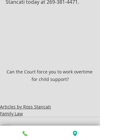
Stancati today at 269-381-4471.
Can the Court force you to work overtime 
for child support?
Articles by Ross Stancati
Family Law