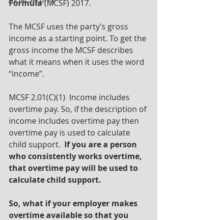
Formula
 (MCSF) 2017.
The MCSF uses the party’s gross 
income as a starting point. To get the 
gross income the MCSF describes 
what it means when it uses the word 
“income”.
MCSF 2.01(C)(1)  Income includes 
overtime pay. So, if the description of 
income includes overtime pay then 
overtime pay is used to calculate 
child support.  
If you are a person 
who consistently works overtime, 
that overtime pay will be used to 
calculate child support.
So, what if your employer makes 
overtime available so that you 