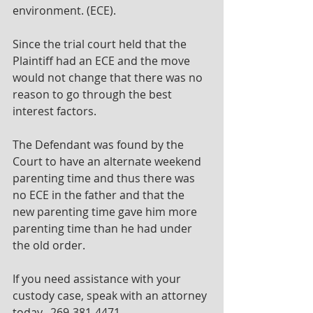
environment. (ECE).
Since the trial court held that the 
Plaintiff had an ECE and the move 
would not change that there was no 
reason to go through the best 
interest factors.
The Defendant was found by the 
Court to have an alternate weekend 
parenting time and thus there was 
no ECE in the father and that the 
new parenting time gave him more 
parenting time than he had under 
the old order. 
If you need assistance with your 
custody case, speak with an attorney 
today.  269-381-4471