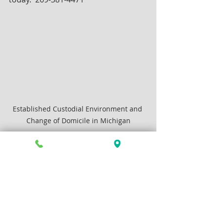
Established Custodial Environment and 
Change of Domicile in Michigan
Family Law
Articles by Ross Stancati
See All