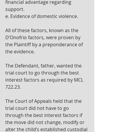
financial advantage regarding 
support.
e. Evidence of domestic violence.
All of these factors, known as the 
D’Onofrio factors, were proven by 
the Plaintiff by a preponderance of 
the evidence.
The Defendant, father, wanted the 
trial court to go through the best 
interest factors as required by MCL 
722.23.
The Court of Appeals held that the 
trial court did not have to go 
through the best interest factors if 
the move did not change, modify or 
alter the child’s established custodial 