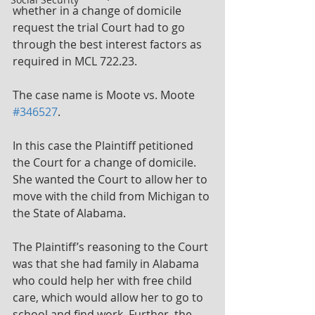
whether in a change of domicile 
request the trial Court had to go 
through the best interest factors as 
required in MCL 722.23.
The case name is Moote vs. Moote 
#346527
.
In this case the Plaintiff petitioned 
the Court for a change of domicile. 
She wanted the Court to allow her to 
move with the child from Michigan to 
the State of Alabama.
The Plaintiff’s reasoning to the Court 
was that she had family in Alabama 
who could help her with free child 
care, which would allow her to go to 
school and find work. Further, the 