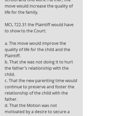
move would increase the quality of 
life for the family.
MCL 722.31 the Plaintiff would have 
to show to the Court:
a. The move would improve the 
quality of life for the child and the 
Plaintiff.
b. That she was not doing it to hurt 
the father’s relationship with the 
child.
c. That the new parenting time would 
continue to preserve and foster the 
relationship of the child with the 
father.
d. That the Motion was not 
motivated by a desire to secure a 