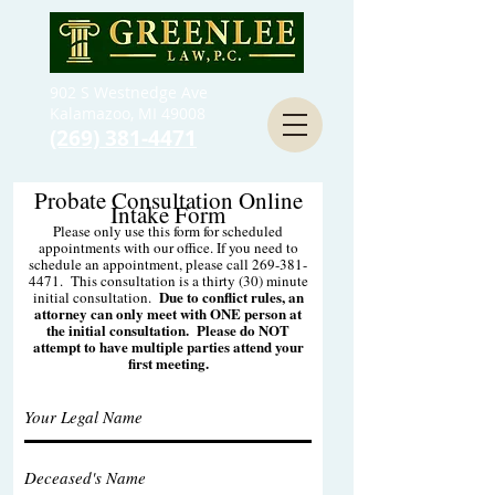
902 S Westnedge Ave
Kalamazoo, MI 49008
(269) 381-4471
Probate Consultation Online
Intake Form
Please only use this form for scheduled
appointments with our office. If you need to
schedule an appointment, please call
269-381-
4471
. This consultation is a thirty (30) minute
Due to conflict rules, an
initial consultation.
attorney can only meet with ONE person at
the initial consultation. Please do NOT
attempt to have multiple parties attend your
first meeting.