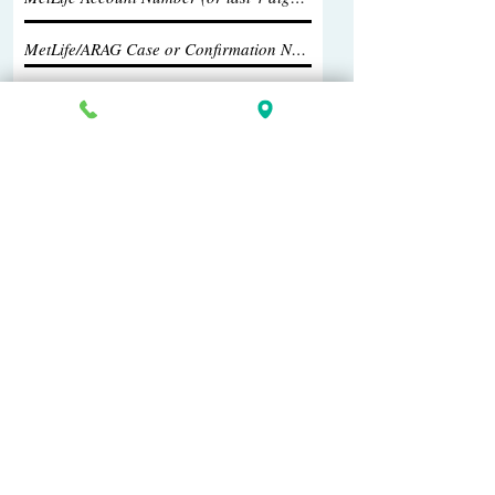
Submit Your Information
269-381-4471
902 S Westnedge Ave
Kalamazoo, MI 49008
Copyright 2026 Greenlee Law, P.C.
Home
All information provided on this site should
not be construed as legal advice. Always
meet with an attorney to find out your legal