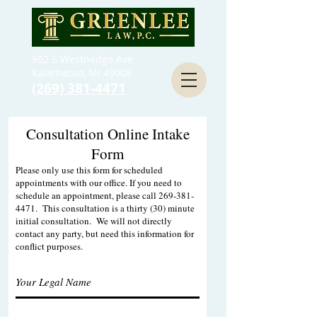
902 S Westnedge Ave
Kalamazoo, MI 49008
(269) 381-4471
Consultation Online Intake
Form
Please only use this form for scheduled
appointments with our office. If you need to
schedule an appointment, please call
269-381-
4471
. This consultation is a thirty (30) minute
initial consultation. We will not directly
contact any party, but need this information for
conflict purposes.