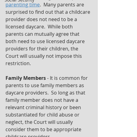
parenting time
.  Many parents are 
surprised to find out that a childcare 
provider does not need to be a 
licensed daycare.  While both 
parents can mutually agree that 
both need to use licensed daycare 
providers for their children, the 
Court will usually not impose this 
restriction.
Family Members
 - It is common for 
parents to use family members as 
daycare providers.  So long as that 
family member does not have a 
relevant criminal history or been 
substantiated for child abuse or 
neglect, the Court will usually 
consider them to be appropriate 
childcare providers.