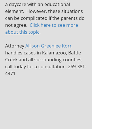
a daycare with an educational 
element.  However, these situations 
can be complicated if the parents do 
not agree.  
Click here to see more 
about this topic
.
Attorney 
Allison Greenlee Korr
handles cases in Kalamazoo, Battle 
Creek and all surrounding counties, 
call today for a consultation. 269-381-
4471