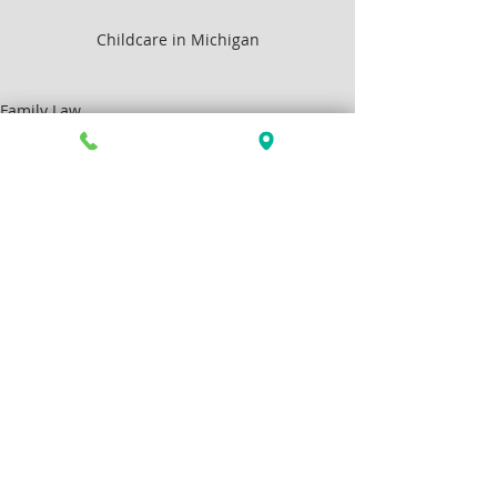
Childcare in Michigan
Family Law
Articles by Allison Greenlee Korr
Recent Posts
See All