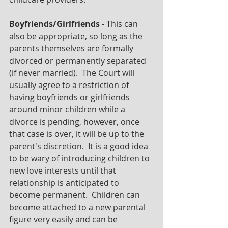
Boyfriends/Girlfriends
 - This can 
also be appropriate, so long as the 
parents themselves are formally 
divorced or permanently separated 
(if never married).  The Court will 
usually agree to a restriction of 
having boyfriends or girlfriends 
around minor children while a 
divorce is pending, however, once 
that case is over, it will be up to the 
parent's discretion.  It is a good idea 
to be wary of introducing children to 
new love interests until that 
relationship is anticipated to 
become permanent.  Children can 
become attached to a new parental 
figure very easily and can be 