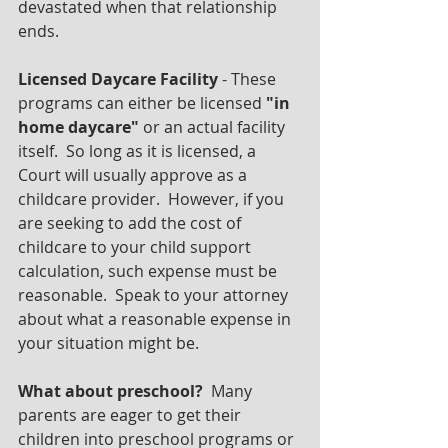
devastated when that relationship 
ends.
Licensed Daycare Facility 
- These 
programs can either be licensed 
"in 
home daycare"
 or an actual facility 
itself.  So long as it is licensed, a 
Court will usually approve as a 
childcare provider.  However, if you 
are seeking to add the cost of 
childcare to your child support 
calculation, such expense must be 
reasonable.  Speak to your attorney 
about what a reasonable expense in 
your situation might be.
What about preschool?
  Many 
parents are eager to get their 
children into preschool programs or 