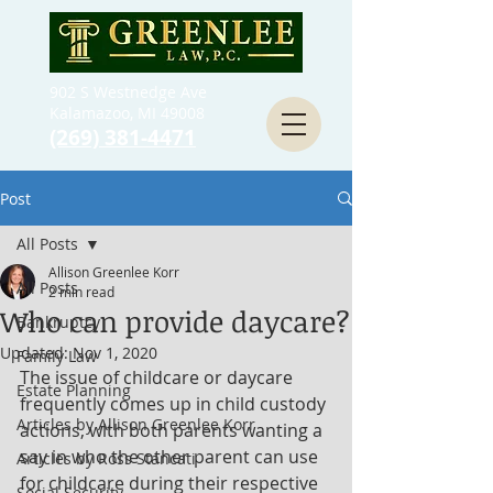
902 S Westnedge Ave
Kalamazoo, MI 49008
(269) 381-4471
Post
All Posts
Allison Greenlee Korr
All Posts
2 min read
Who can provide daycare?
Bankruptcy
Updated:
Nov 1, 2020
Family Law
The issue of childcare or daycare 
Estate Planning
frequently comes up in child custody 
Articles by Allison Greenlee Korr
actions, with both parents wanting a 
say in who the other parent can use 
Articles by Ross Stancati
for childcare during their respective 
Social Security